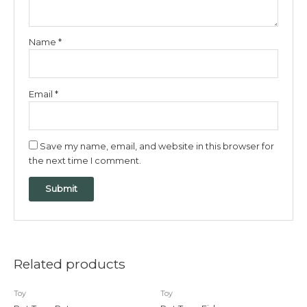
Name
*
Email
*
Save my name, email, and website in this browser for
the next time I comment.
Related products
Toy
Toy