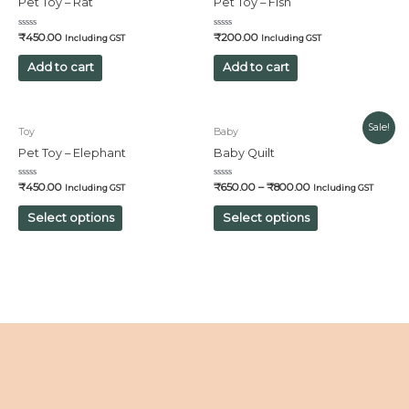
Pet Toy – Rat
Pet Toy – Fish
Rated
Rated
₹
450.00
₹
200.00
Including GST
Including GST
0
0
out
out
of
of
Add to cart
Add to cart
5
5
Sale!
Toy
Baby
Pet Toy – Elephant
Baby Quilt
Rated
Rated
₹
450.00
₹
650.00
–
₹
800.00
Including GST
Including GST
0
0
out
out
of
of
Select options
Select options
5
5