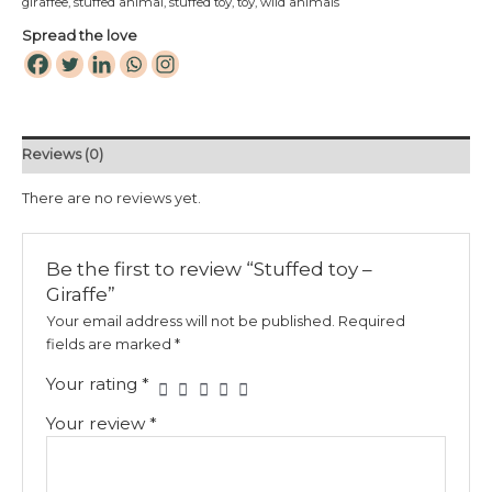
giraffee
,
stuffed animal
,
stuffed toy
,
toy
,
wild animals
Spread the love
Reviews (0)
There are no reviews yet.
Be the first to review “Stuffed toy –
Giraffe”
Your email address will not be published.
Required
fields are marked
*
Your rating
*
Your review
*