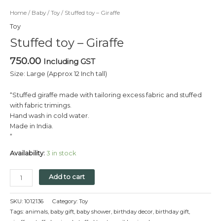
Home
/
Baby
/
Toy
/ Stuffed toy – Giraffe
Toy
Stuffed toy – Giraffe
750.00
Including GST
Size: Large (Approx 12 Inch tall)
“Stuffed giraffe made with tailoring excess fabric and stuffed
with fabric trimings.
Hand wash in cold water.
Made in India.
“
Availability:
3 in stock
Add to cart
SKU:
1012136
Category:
Toy
Tags:
animals
,
baby gift
,
baby shower
,
birthday decor
,
birthday gift
,