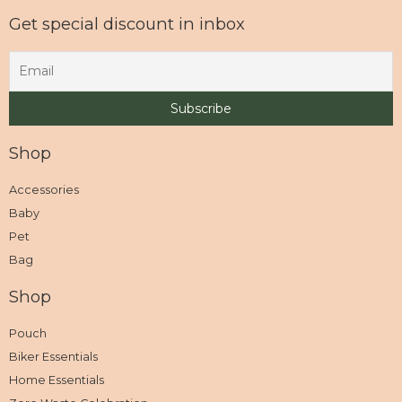
Get special discount in inbox
Shop
Accessories
Baby
Pet
Bag
Shop
Pouch
Biker Essentials
Home Essentials