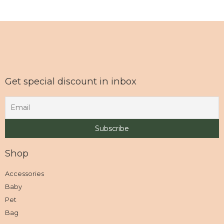
Get special discount in inbox
Shop
Accessories
Baby
Pet
Bag