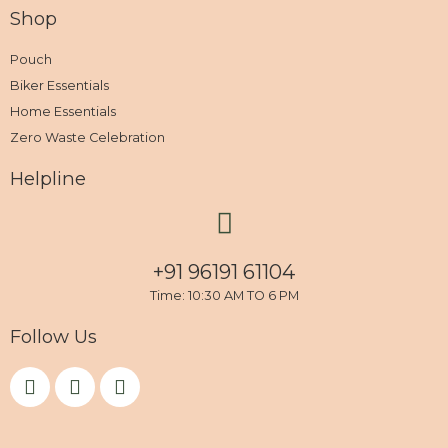
Shop
Pouch
Biker Essentials
Home Essentials
Zero Waste Celebration
Helpline
+91 96191 61104
Time: 10:30 AM TO 6 PM
Follow Us
F
I
Y
a
n
o
c
s
u
e
t
t