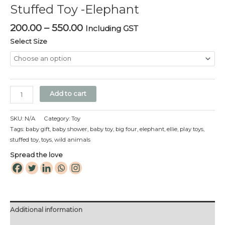
Stuffed Toy -Elephant
quantity
200.00
–
550.00
Including GST
Select Size
Add to cart
SKU:
N/A
Category:
Toy
Tags:
baby gift
,
baby shower
,
baby toy
,
big four
,
elephant
,
ellie
,
play toys
,
stuffed toy
,
toys
,
wild animals
Spread the love
Additional information