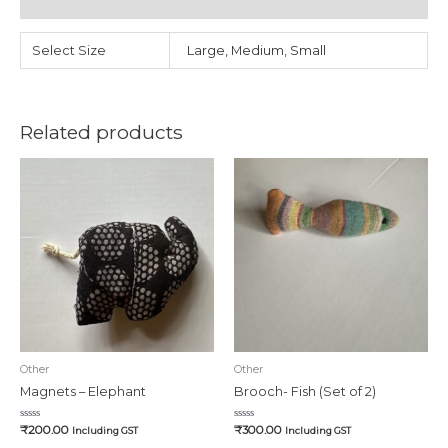
Reviews (0)
Select Size
Large, Medium, Small
Related products
Other
Other
Magnets – Elephant
Brooch- Fish (Set of 2)
Rated
Rated
₹
200.00
₹
300.00
Including GST
Including GST
0
0