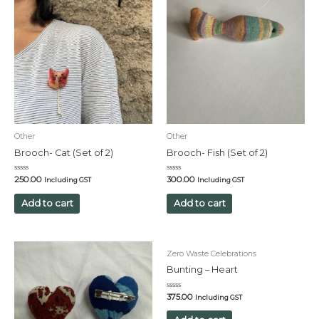
Other
Other
Brooch- Cat (Set of 2)
Brooch- Fish (Set of 2)
Rated
Rated
250.00
300.00
Including GST
Including GST
0
0
out
out
of
of
Add to cart
Add to cart
5
5
Zero Waste Celebrations
Bunting – Heart
Rated
375.00
Including GST
0
out
of