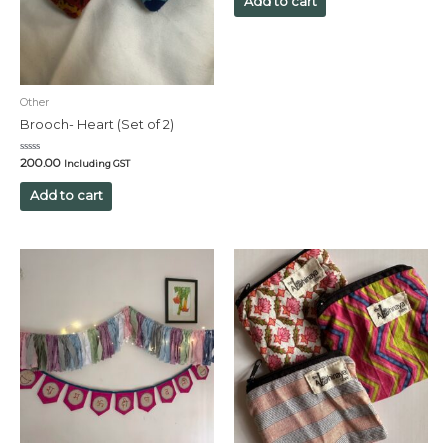
Add to cart
5
Other
Brooch- Heart (Set of 2)
Rated
200.00
Including GST
0
out
of
Add to cart
5