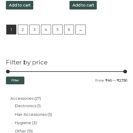
out
out
of
of
Add to cart
Add to cart
5
5
1
2
3
4
5
6
→
Filter by price
Filter
Price:
₹40
—
₹2,750
Accessories
27
Electronics
1
Hair Accessories
5
Hygiene
3
Other
15