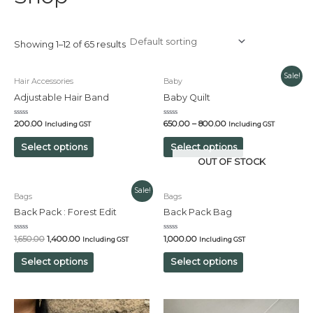
Showing 1–12 of 65 results
Sale!
Hair Accessories
Baby
Adjustable Hair Band
Baby Quilt
Rated
Rated
200.00
650.00
–
800.00
Including GST
Including GST
0
0
out
out
of
of
Select options
Select options
5
5
OUT OF STOCK
Original
Current
Sale!
Bags
Bags
price
price
was:
is:
Back Pack : Forest Edit
Back Pack Bag
₹1,650.00.
₹1,400.00.
Rated
Rated
1,650.00
1,400.00
1,000.00
Including GST
Including GST
0
0
out
out
of
of
Select options
Select options
5
5