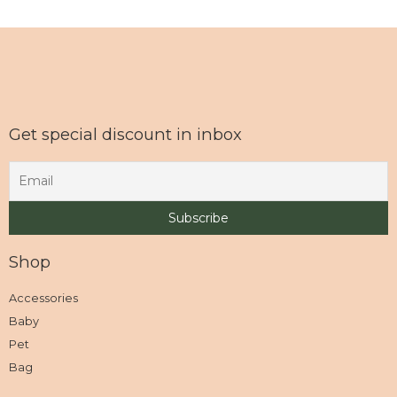
Get special discount in inbox
Shop
Accessories
Baby
Pet
Bag