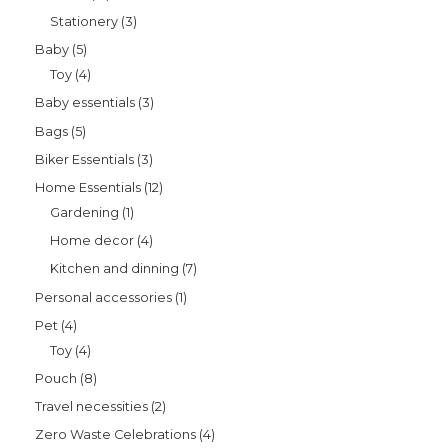
Stationery
3
Baby
5
Toy
4
Baby essentials
3
Bags
5
Biker Essentials
3
Home Essentials
12
Gardening
1
Home decor
4
Kitchen and dinning
7
Personal accessories
1
Pet
4
Toy
4
Pouch
8
Travel necessities
2
Zero Waste Celebrations
4