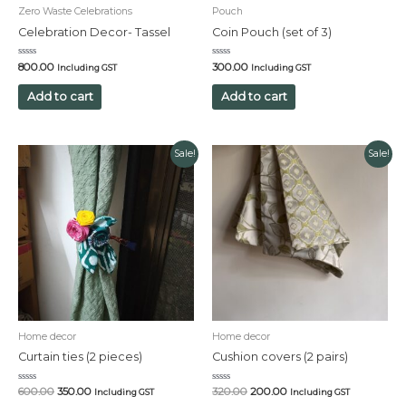
Zero Waste Celebrations
Pouch
Celebration Decor- Tassel
Coin Pouch (set of 3)
Rated
Rated
800.00
300.00
Including GST
Including GST
0
0
out
out
of
of
Add to cart
Add to cart
5
5
Original
Current
Original
Current
Sale!
Sale!
price
price
price
price
was:
is:
was:
is:
₹600.00.
₹350.00.
₹320.00.
₹200.00.
Home decor
Home decor
Curtain ties (2 pieces)
Cushion covers (2 pairs)
Rated
Rated
600.00
350.00
320.00
200.00
Including GST
Including GST
0
0