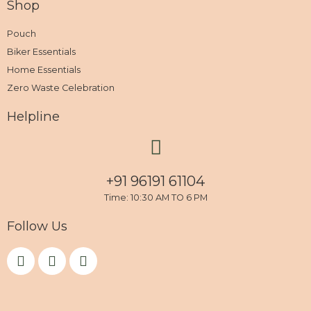
Shop
Pouch
Biker Essentials
Home Essentials
Zero Waste Celebration
Helpline
+91 96191 61104
Time: 10:30 AM TO 6 PM
Follow Us
F
I
Y
a
n
o
c
s
u
e
t
t
b
a
u