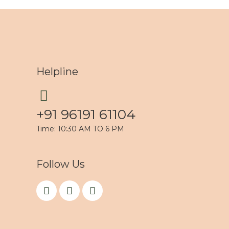
Helpline
+91 96191 61104
Time: 10:30 AM TO 6 PM
Follow Us
F
I
Y
a
n
o
c
s
u
e
t
t
b
a
u