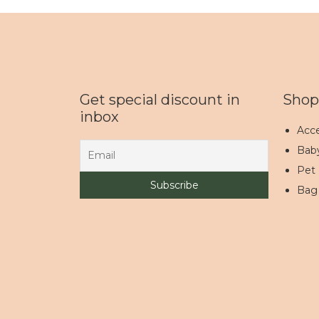
Get special discount in
Shop
inbox
Acce
Bab
Pet
Bag