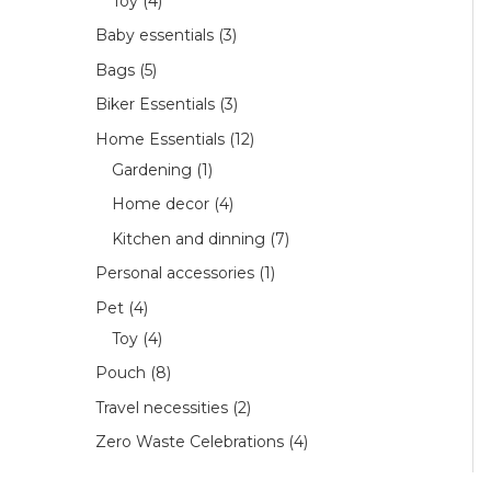
Toy
4
Baby essentials
3
Bags
5
Biker Essentials
3
Home Essentials
12
Gardening
1
Home decor
4
Kitchen and dinning
7
Personal accessories
1
Pet
4
Toy
4
Pouch
8
Travel necessities
2
Zero Waste Celebrations
4