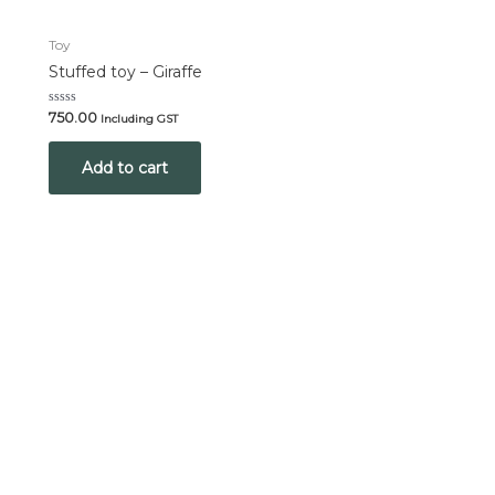
Toy
Stuffed toy – Giraffe
Rated
750.00
Including GST
0
out
of
Add to cart
5