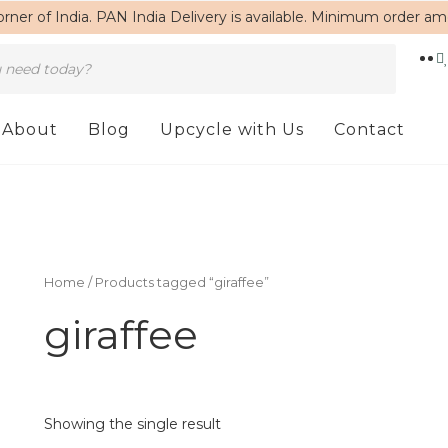
rner of India. PAN India Delivery is available. Minimum order a
About
Blog
Upcycle with Us
Contact
Home
/ Products tagged “giraffee”
giraffee
Showing the single result