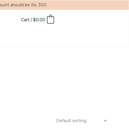
mount should be Rs. 300.
Cart
/
$
0.00
0