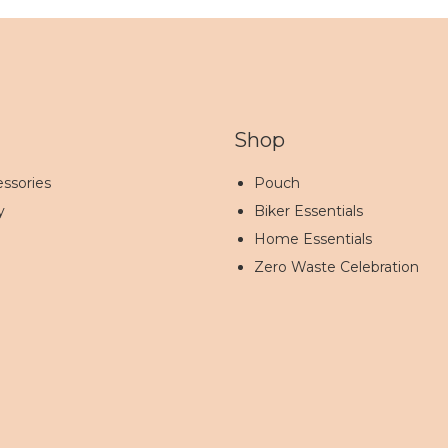
Shop
ssories
Pouch
y
Biker Essentials
Home Essentials
Zero Waste Celebration