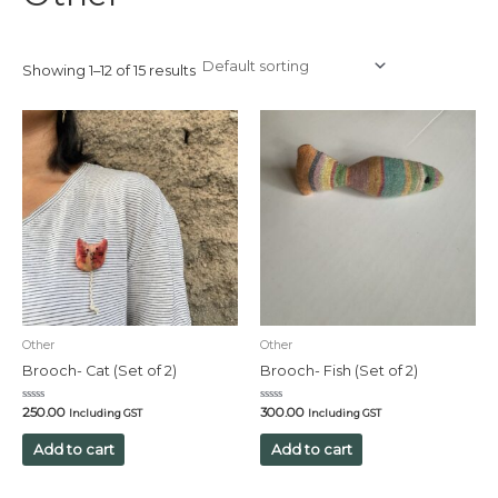
Showing 1–12 of 15 results
Other
Other
Brooch- Cat (Set of 2)
Brooch- Fish (Set of 2)
Rated
Rated
250.00
300.00
Including GST
Including GST
0
0
out
out
of
of
Add to cart
Add to cart
5
5