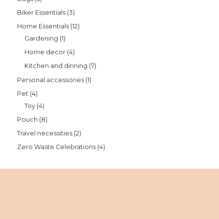
Biker Essentials
3
Home Essentials
12
Gardening
1
Home decor
4
Kitchen and dinning
7
Personal accessories
1
Pet
4
Toy
4
Pouch
8
Travel necessities
2
Zero Waste Celebrations
4