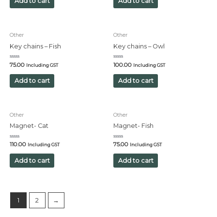
Add to cart
Add to cart
5
5
Other
Other
Key chains – Fish
Key chains – Owl
Rated
Rated
75.00
100.00
Including GST
Including GST
0
0
out
out
of
of
Add to cart
Add to cart
5
5
Other
Other
Magnet- Cat
Magnet- Fish
Rated
Rated
110.00
75.00
Including GST
Including GST
0
0
out
out
of
of
Add to cart
Add to cart
5
5
1
2
→