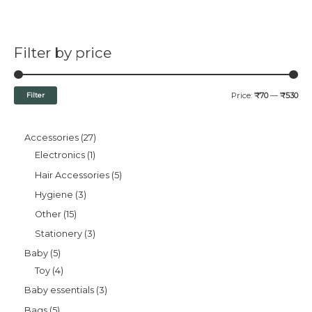
Filter by price
Filter
Price:
₹70
—
₹530
Accessories
27
Electronics
1
Hair Accessories
5
Hygiene
3
Other
15
Stationery
3
Baby
5
Toy
4
Baby essentials
3
Bags
5