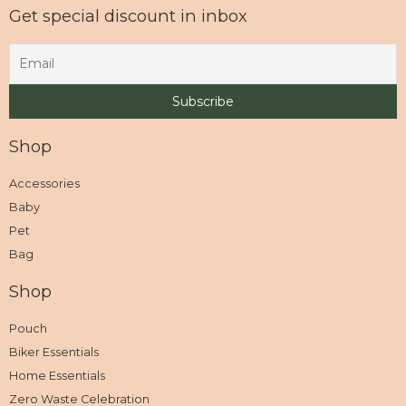
Get special discount in inbox
Shop
Accessories
Baby
Pet
Bag
Shop
Pouch
Biker Essentials
Home Essentials
Zero Waste Celebration