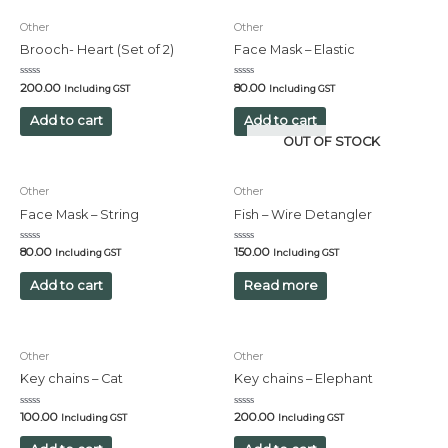
Other
Other
Brooch- Heart (Set of 2)
Face Mask – Elastic
Rated
Rated
200.00
80.00
Including GST
Including GST
0
0
out
out
of
of
Add to cart
Add to cart
5
5
OUT OF STOCK
Other
Other
Face Mask – String
Fish – Wire Detangler
Rated
Rated
80.00
150.00
Including GST
Including GST
0
0
out
out
of
of
Add to cart
Read more
5
5
Other
Other
Key chains – Cat
Key chains – Elephant
Rated
Rated
100.00
200.00
Including GST
Including GST
0
0
out
out
of
of