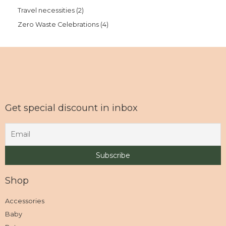
Travel necessities
2
Zero Waste Celebrations
4
Get special discount in inbox
Shop
Accessories
Baby