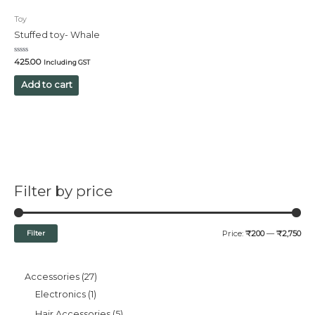
Toy
Stuffed toy- Whale
Rated
425.00
Including GST
0
out
of
Add to cart
5
Filter by price
Filter
Price:
₹200
—
₹2,750
Accessories
27
Electronics
1
Hair Accessories
5