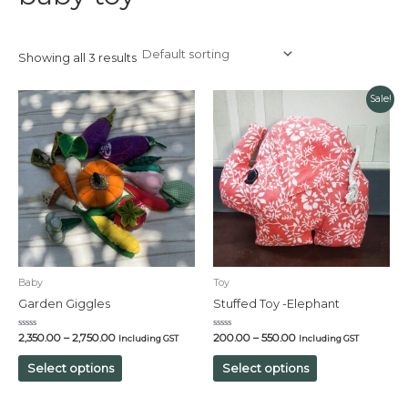
Showing all 3 results
Sale!
Baby
Toy
Garden Giggles
Stuffed Toy -Elephant
Rated
Rated
2,350.00
–
2,750.00
200.00
–
550.00
Including GST
Including GST
0
0
out
out
of
of
Select options
Select options
5
5