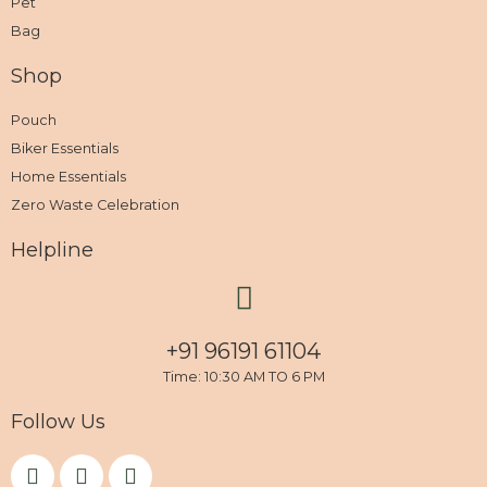
Pet
Bag
Shop
Pouch
Biker Essentials
Home Essentials
Zero Waste Celebration
Helpline
+91 96191 61104
Time: 10:30 AM TO 6 PM
Follow Us
F
I
Y
a
n
o