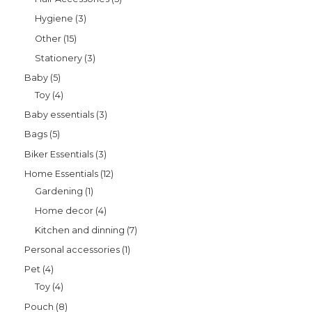
Hygiene
3
Other
15
Stationery
3
Baby
5
Toy
4
Baby essentials
3
Bags
5
Biker Essentials
3
Home Essentials
12
Gardening
1
Home decor
4
Kitchen and dinning
7
Personal accessories
1
Pet
4
Toy
4
Pouch
8