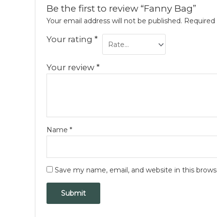
Be the first to review “Fanny Bag”
Your email address will not be published.
Required 
Your rating
*
Your review
*
Name
*
Save my name, email, and website in this brows