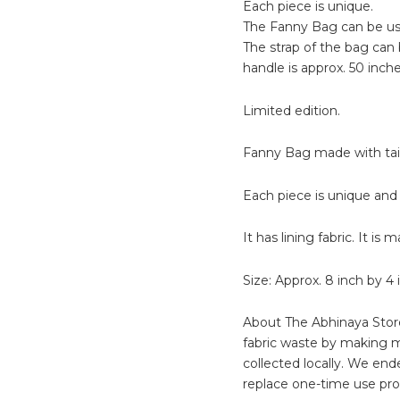
Each piece is unique.
The Fanny Bag can be use
The strap of the bag can 
handle is approx. 50 inche
Limited edition.
Fanny Bag made with tail
Each piece is unique and 
It has lining fabric. It is
Size: Approx. 8 inch by 4 
About The Abhinaya Store
fabric waste by making m
collected locally. We end
replace one-time use pro