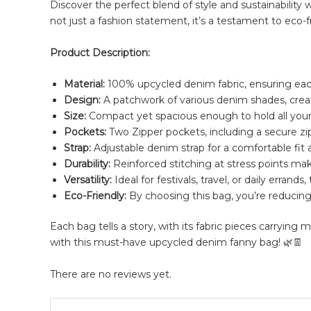
Discover the perfect blend of style and sustainability 
not just a fashion statement, it’s a testament to eco-fr
Product Description:
Material:
100% upcycled denim fabric, ensuring eac
Design:
A patchwork of various denim shades, creat
Size:
Compact yet spacious enough to hold all your 
Pockets:
Two Zipper pockets, including a secure zi
Strap:
Adjustable denim strap for a comfortable fit 
Durability:
Reinforced stitching at stress points ma
Versatility:
Ideal for festivals, travel, or daily errand
Eco-Friendly:
By choosing this bag, you’re reducing
Each bag tells a story, with its fabric pieces carryin
with this must-have upcycled denim fanny bag! 🌿👖
There are no reviews yet.