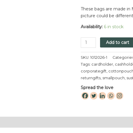
These bags are made in M
picture could be differen
Availability:
6 in stock
Add to cart
SKU:
1012026-1
Categorie
Tags:
cardholder
,
cashhold
corporategift
,
cottonpouc
returngifts
,
smallpouch
,
sus
Spread the love