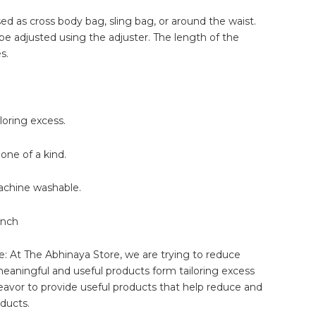
d as cross body bag, sling bag, or around the waist.
be adjusted using the adjuster. The length of the
s.
oring excess.
one of a kind.
 machine washable.
inch
: At The Abhinaya Store, we are trying to reduce
eaningful and useful products form tailoring excess
eavor to provide useful products that help reduce and
ducts.