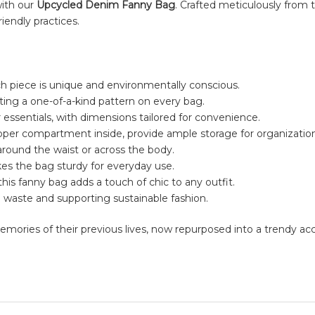
with our
Upcycled Denim Fanny Bag
. Crafted meticulously from t
iendly practices.
h piece is unique and environmentally conscious.
ing a one-of-a-kind pattern on every bag.
essentials, with dimensions tailored for convenience.
pper compartment inside, provide ample storage for organization
around the waist or across the body.
kes the bag sturdy for everyday use.
s, this fanny bag adds a touch of chic to any outfit.
 waste and supporting sustainable fashion.
g memories of their previous lives, now repurposed into a trendy a