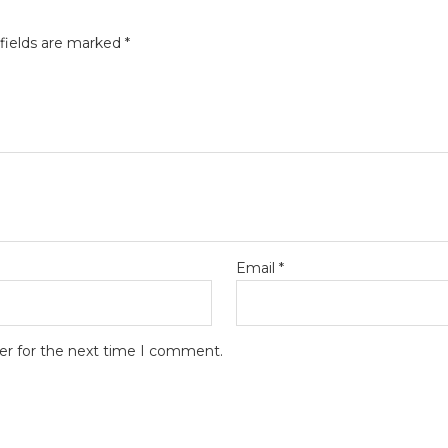
fields are marked
*
Email
*
er for the next time I comment.