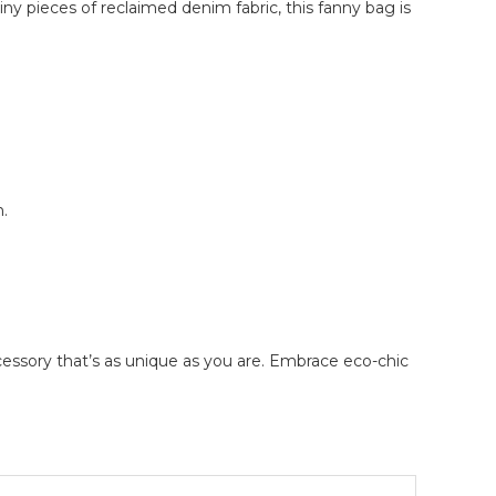
iny pieces of reclaimed denim fabric, this fanny bag is
.
ccessory that’s as unique as you are. Embrace eco-chic