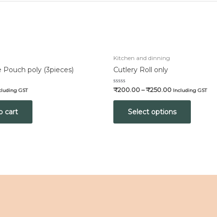
Kitchen and dinning
 Pouch poly (3pieces)
Cutlery Roll only
Rated
₹
200.00
–
₹
250.00
cluding GST
Including GST
0
out
of
o cart
Select options
5