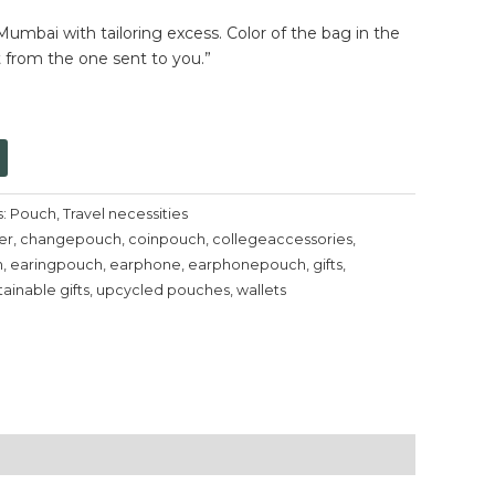
umbai with tailoring excess. Color of the bag in the
t from the one sent to you.”
s:
Pouch
,
Travel necessities
er
,
changepouch
,
coinpouch
,
collegeaccessories
,
h
,
earingpouch
,
earphone
,
earphonepouch
,
gifts
,
tainable gifts
,
upcycled pouches
,
wallets