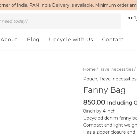
rner of India. PAN India Delivery is available. Minimum order a
About
Blog
Upcycle with Us
Contact
Fanny
Home
/
Travel necessities
/
Bag
Pouch
,
Travel necessities
quantity
Fanny Bag
850.00
Including 
8inch by 4 inch.
Upcycled denim fanny ba
Compact and light weigh
Has a zipper closure and 