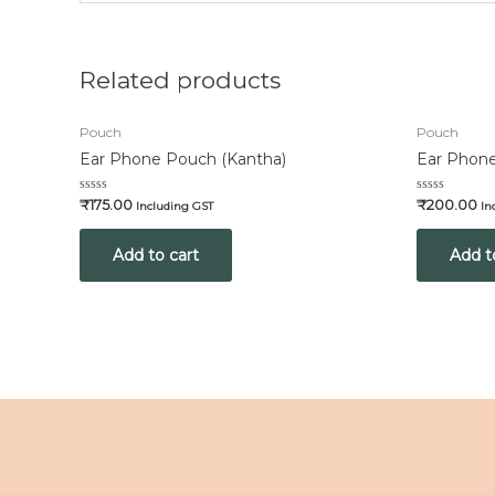
Related products
Pouch
Pouch
Ear Phone Pouch (Kantha)
Ear Phone
Rated
Rated
₹
175.00
₹
200.00
Including GST
In
0
0
out
out
of
of
Add to cart
Add t
5
5