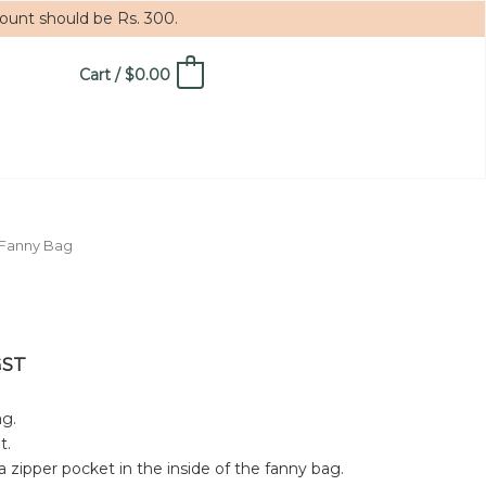
mount should be Rs. 300.
Cart
/
$
0.00
0
 Fanny Bag
GST
g.
t.
a zipper pocket in the inside of the fanny bag.