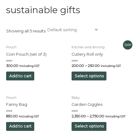
sustainable gifts
Showing all 5 results
Sale!
Pouch
Kitchen and dinning
Coin Pouch (set of 3)
Cutlery Roll only
Rated
Rated
300.00
200.00
–
250.00
Including GST
Including GST
0
0
out
out
of
of
Add to cart
Select options
5
5
Pouch
Baby
Fanny Bag
Garden Giggles
Rated
Rated
850.00
2,350.00
–
2,750.00
Including GST
Including GST
0
0
out
out
of
of
Add to cart
Select options
5
5