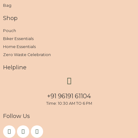
Bag
Shop
Pouch
Biker Essentials
Home Essentials
Zero Waste Celebration
Helpline
+91 96191 61104
Time: 10:30 AM TO 6 PM
Follow Us
F
I
Y
a
n
o