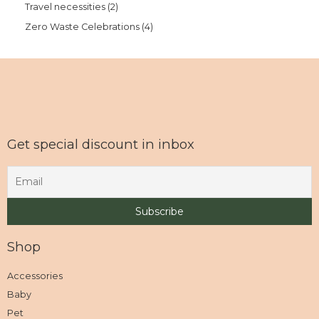
Travel necessities
2
Zero Waste Celebrations
4
Get special discount in inbox
Shop
Accessories
Baby
Pet