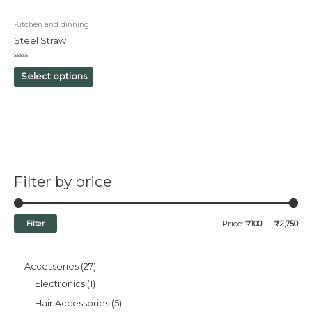
Kitchen and dinning
Steel Straw
Rated
0
Select options
out
of
5
Filter by price
Filter
Price:
₹100
—
₹2,750
Accessories
27
Electronics
1
Hair Accessories
5