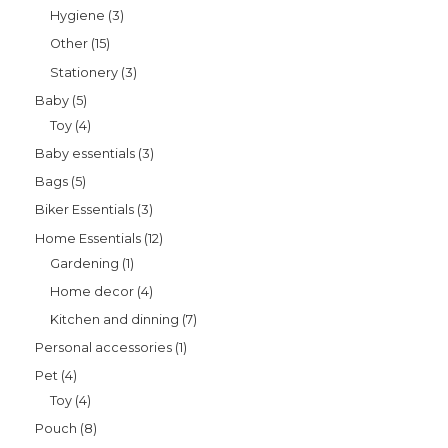
Hygiene
3
Other
15
Stationery
3
Baby
5
Toy
4
Baby essentials
3
Bags
5
Biker Essentials
3
Home Essentials
12
Gardening
1
Home decor
4
Kitchen and dinning
7
Personal accessories
1
Pet
4
Toy
4
Pouch
8