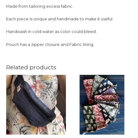
Made from tailoring excess fabric.
Each piece is unique and handmade to make it useful.
Handwash in cold water as color could bleed.
Pouch has a zipper closure and Fabric lining.
Related products