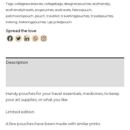
Tags:
collegeaccessories
,
collegebags
,
designerpouches
,
ecofriendly
,
ecofriendlytravels
,
ecopouches
,
ecotravels
,
fabricpouch
,
patchworkpouch
,
pouch
,
travelkit
,
travellingpouches
,
travelpouches
,
treking
,
trekkingpouches
,
upcycledpouch
Spread the love
Description
Additional information
Reviews (0)
Handy pouches for your travel essentials, medicines, to keep
your art supplies, or what you like.
Limited edition.
A few pouches have been made with similar prints.