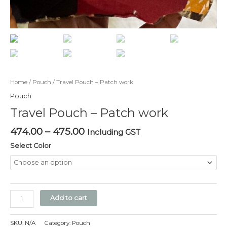
Home
/
Pouch
/ Travel Pouch – Patch work
Pouch
Travel Pouch – Patch work
474.00
–
475.00
Including GST
Select Color
Add to cart
SKU:
N/A
Category:
Pouch