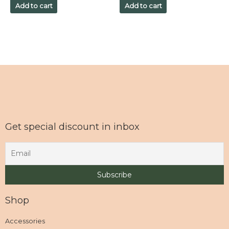
of
of
Add to cart
Add to cart
5
5
Get special discount in inbox
Shop
Accessories