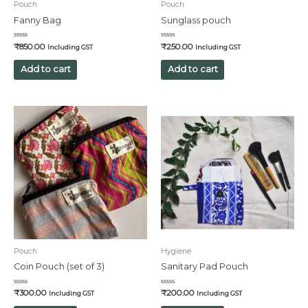
Pouch
Pouch
Fanny Bag
Sunglass pouch
Rated
Rated
₹
850.00
₹
250.00
Including GST
Including GST
0
0
out
out
of
of
Add to cart
Add to cart
5
5
Pouch
Hygiene
Coin Pouch (set of 3)
Sanitary Pad Pouch
Rated
Rated
₹
300.00
₹
200.00
Including GST
Including GST
0
0
out
out