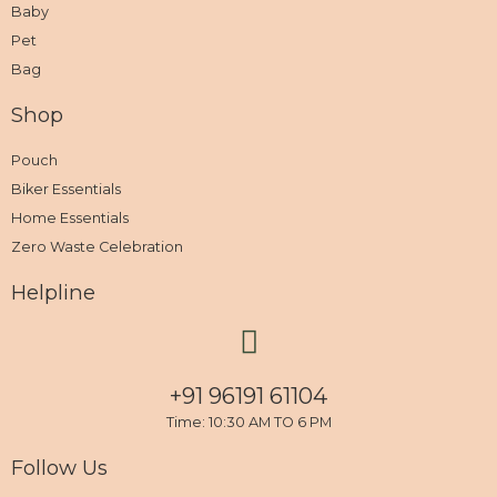
Baby
Pet
Bag
Shop
Pouch
Biker Essentials
Home Essentials
Zero Waste Celebration
Helpline
+91 96191 61104
Time: 10:30 AM TO 6 PM
Follow Us