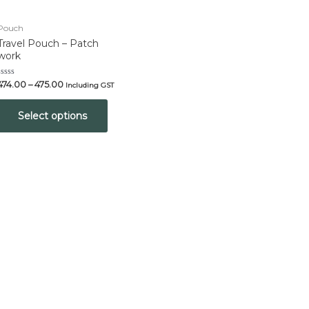
Pouch
Travel Pouch – Patch
work
Rated
474.00
–
475.00
Including GST
0
out
of
Select options
5