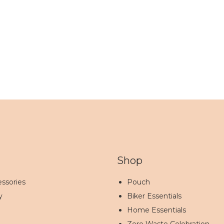
Shop
ssories
Pouch
y
Biker Essentials
Home Essentials