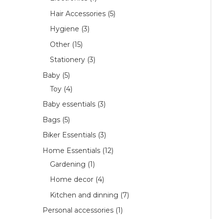
Hair Accessories
5
Hygiene
3
Other
15
Stationery
3
Baby
5
Toy
4
Baby essentials
3
Bags
5
Biker Essentials
3
Home Essentials
12
Gardening
1
Home decor
4
Kitchen and dinning
7
Personal accessories
1