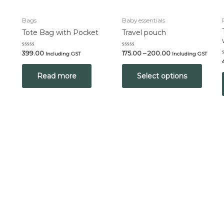
Bags
Baby essentials
Tote Bag with Pocket
Travel pouch
Rated
Rated
399.00
175.00
–
200.00
Including GST
Including GST
0
0
out
out
of
of
Read more
Select options
5
5