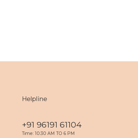
Helpline
+91 96191 61104
Time: 10:30 AM TO 6 PM