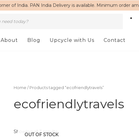
rner of India. PAN India Delivery is available. Minimum order a
About
Blog
Upcycle with Us
Contact
Home
/ Products tagged “ecofriendlytravels”
ecofriendlytravels
Showing all 3 results
OUT OF STOCK