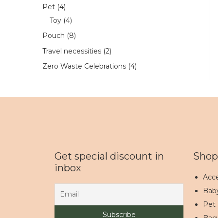
Pet
4
Toy
4
Pouch
8
Travel necessities
2
Zero Waste Celebrations
4
Get special discount in
Shop
inbox
Acce
Bab
Pet