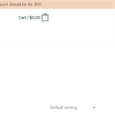
mount should be Rs. 300.
Cart
/
$
0.00
0