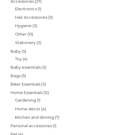
Accessories
27
Electronics
1
Hair Accessories
5
Hygiene
3
Other
15
Stationery
3
Baby
5
Toy
4
Baby essentials
3
Bags
5
Biker Essentials
3
Home Essentials
12
Gardening
1
Home decor
4
Kitchen and dinning
7
Personal accessories
1
Pet
4