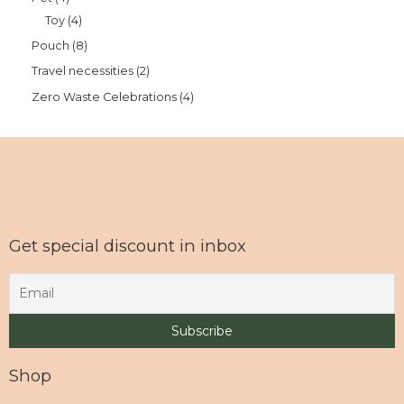
Toy
4
Pouch
8
Travel necessities
2
Zero Waste Celebrations
4
Get special discount in inbox
Shop