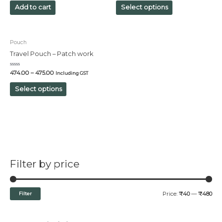
of
of
Add to cart
Select options
5
5
Pouch
Travel Pouch – Patch work
Rated
474.00
–
475.00
Including GST
0
out
of
Select options
5
Filter by price
Filter
Price:
₹40
—
₹480