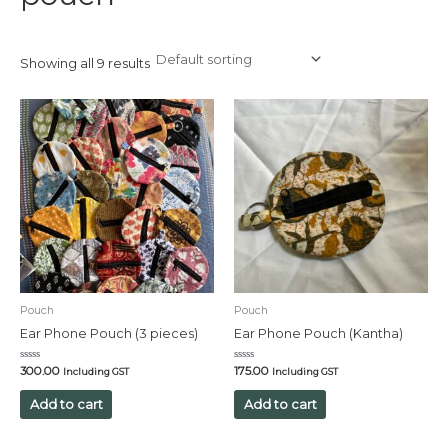
Showing all 9 results
Pouch
Pouch
Ear Phone Pouch (3 pieces)
Ear Phone Pouch (Kantha)
Rated
Rated
300.00
175.00
Including GST
Including GST
0
0
out
out
of
of
Add to cart
Add to cart
5
5