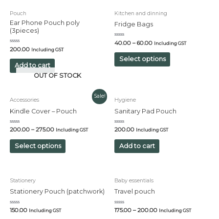
Pouch
Kitchen and dinning
Ear Phone Pouch poly
Fridge Bags
(3pieces)
Rated
40.00
–
60.00
Including GST
0
Rated
200.00
Including GST
out
0
of
out
Select options
5
of
Add to cart
5
OUT OF STOCK
Sale!
Accessories
Hygiene
Kindle Cover – Pouch
Sanitary Pad Pouch
Rated
Rated
200.00
–
275.00
200.00
Including GST
Including GST
0
0
out
out
of
of
Select options
Add to cart
5
5
Stationery
Baby essentials
Stationery Pouch (patchwork)
Travel pouch
Rated
Rated
150.00
175.00
–
200.00
Including GST
Including GST
0
0
out
out