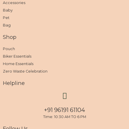
Accessories
Baby
Pet
Bag
Shop
Pouch
Biker Essentials
Home Essentials
Zero Waste Celebration
Helpline
+91 96191 61104
Time: 10:30 AM TO 6 PM
Follow Us