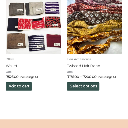
Other
Hair Accessories
Wallet
Twisted Hair Band
Rated
Rated
₹
525.00
₹
175.00
–
₹
200.00
Including GST
Including GST
0
0
out
out
of
of
Add to cart
Select options
5
5