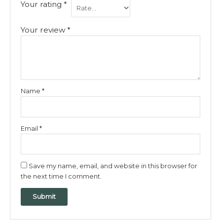
Your rating
*
Your review
*
Name
*
Email
*
Save my name, email, and website in this browser for
the next time I comment.