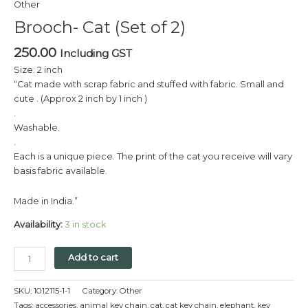
Other
2)
Brooch- Cat (Set of 2)
quantity
250.00
Including GST
Size: 2 inch
“Cat made with scrap fabric and stuffed with fabric. Small and
cute . (Approx 2 inch by 1 inch )
.
Washable.
.
Each is a unique piece. The print of the cat you receive will vary
basis fabric available.
Made in India.”
Availability:
3 in stock
Add to cart
SKU:
1012115-1-1
Category:
Other
Tags:
accessories
,
animal key chain
,
cat
,
cat key chain
,
elephant
,
key