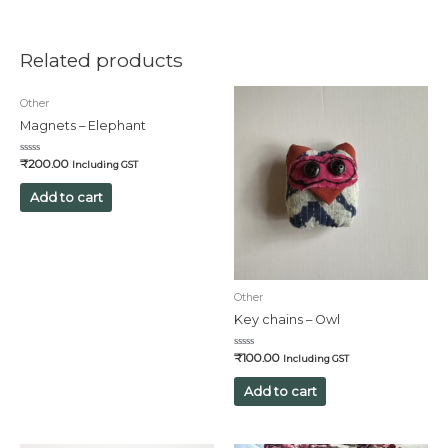
Related products
Other
Magnets – Elephant
Rated
₹
200.00
Including GST
0
out
of
Add to cart
5
Other
Key chains – Owl
Rated
₹
100.00
Including GST
0
out
of
Add to cart
5