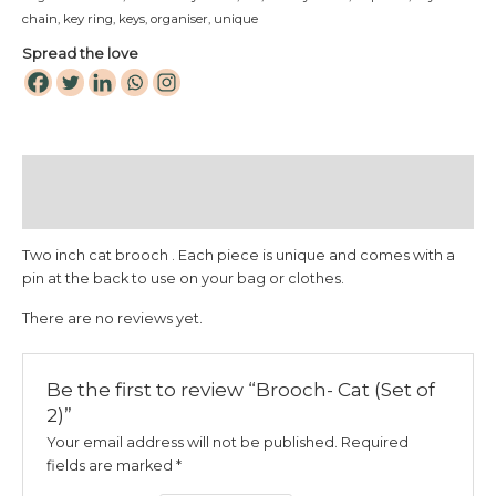
chain
,
key ring
,
keys
,
organiser
,
unique
Spread the love
Description
Reviews (0)
Two inch cat brooch . Each piece is unique and comes with a
pin at the back to use on your bag or clothes.
There are no reviews yet.
Be the first to review “Brooch- Cat (Set of
2)”
Your email address will not be published.
Required
fields are marked
*