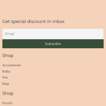
Get special discount in inbox
Shop
Accessories
Baby
Pet
Bag
Shop
Pouch