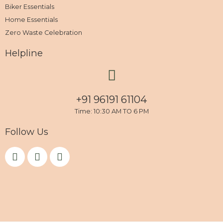
Biker Essentials
Home Essentials
Zero Waste Celebration
Helpline
+91 96191 61104
Time: 10:30 AM TO 6 PM
Follow Us
F
I
Y
a
n
o
c
s
u
e
t
t
b
a
u
o
g
b
o
r
e
k
a