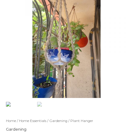
Home
/
Home Essentials
/
Gardening
/ Plant Hanger
Gardening