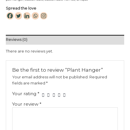
Spread the love
Reviews (0)
There are no reviews yet.
Be the first to review “Plant Hanger”
Your email address will not be published.
Required
fields are marked
*
Your rating
*
Your review
*