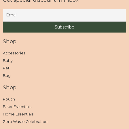
Shop
Accessories
Baby
Pet
Bag
Shop
Pouch
Biker Essentials
Home Essentials
Zero Waste Celebration