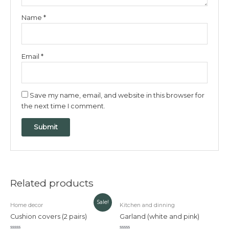
Name
*
Email
*
Save my name, email, and website in this browser for
the next time I comment.
Related products
Original
Current
Sale!
Home decor
Kitchen and dinning
price
price
was:
is:
Cushion covers (2 pairs)
Garland (white and pink)
₹320.00.
₹200.00.