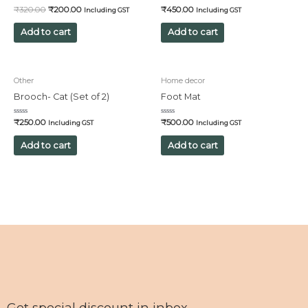
Rated
Rated
₹
320.00
₹
200.00
₹
450.00
Including GST
Including GST
0
0
out
out
of
of
Add to cart
Add to cart
5
5
Other
Home decor
Brooch- Cat (Set of 2)
Foot Mat
Rated
Rated
₹
250.00
₹
500.00
Including GST
Including GST
0
0
out
out
of
of
Add to cart
Add to cart
5
5
Get special discount in inbox