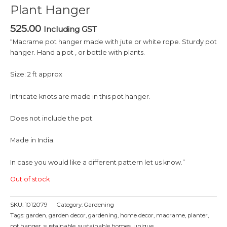
Plant Hanger
525.00
Including GST
“Macrame pot hanger made with jute or white rope. Sturdy pot
hanger. Hand a pot , or bottle with plants.
Size: 2 ft approx
Intricate knots are made in this pot hanger.
Does not include the pot.
Made in India.
In case you would like a different pattern let us know.”
Out of stock
SKU:
1012079
Category:
Gardening
Tags:
garden
,
garden decor
,
gardening
,
home decor
,
macrame
,
planter
,
pot hanger
,
sustainable
,
sustainable homes
,
unique