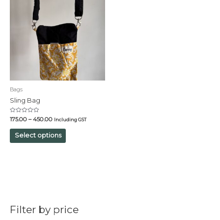
Bags
Sling Bag
Rated
175.00
–
450.00
Including GST
0
out
of
Select options
5
Filter by price