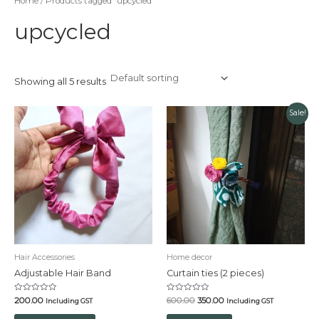
Home
/ Products tagged “upcycled”
upcycled
Showing all 5 results
Original
Current
Sale!
price
price
was:
is:
₹600.00.
₹350.00.
Hair Accessories
Home decor
Adjustable Hair Band
Curtain ties (2 pieces)
Rated
Rated
200.00
600.00
350.00
Including GST
Including GST
0
0
out
out