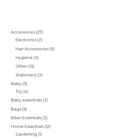
Accessories
27
Electronics
1
Hair Accessories
5
Hygiene
3
Other
15
Stationery
3
Baby
5
Toy
4
Baby essentials
3
Bags
5
Biker Essentials
3
Home Essentials
12
Gardening
1