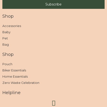
Shop
Accessories
Baby
Pet
Bag
Shop
Pouch
Biker Essentials
Home Essentials
Zero Waste Celebration
Helpline