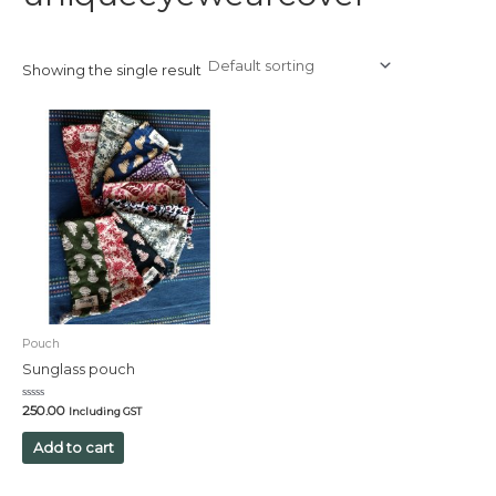
Showing the single result
Pouch
Sunglass pouch
Rated
250.00
Including GST
0
out
of
Add to cart
5