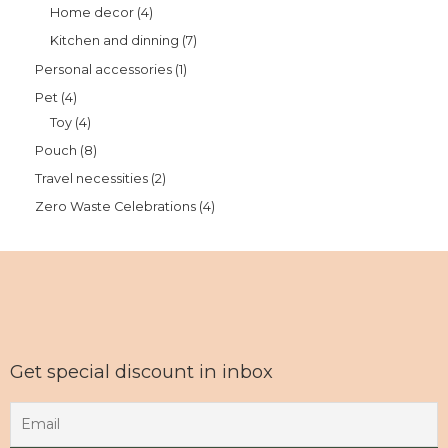
Home decor
4
Kitchen and dinning
7
Personal accessories
1
Pet
4
Toy
4
Pouch
8
Travel necessities
2
Zero Waste Celebrations
4
Get special discount in inbox