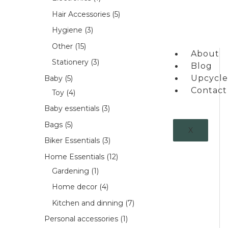
Hair Accessories
5
Hygiene
3
Other
15
About
Stationery
3
Blog
Upcycle
Baby
5
Contact
Toy
4
Baby essentials
3
Bags
5
X
Biker Essentials
3
Home Essentials
12
Gardening
1
Home decor
4
Kitchen and dinning
7
Personal accessories
1