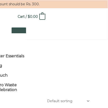
mount should be Rs. 300.
Cart
/
$
0.00
0
ker Essentials
g
uch
ro Waste
lebration