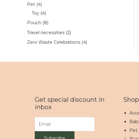
Pet
4
Toy
4
Pouch
8
Travel necessities
2
Zero Waste Celebrations
4
Get special discount in
Shop
inbox
Acce
Bab
Pet