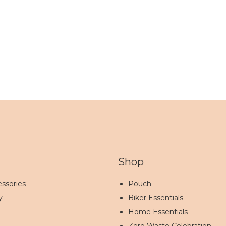
Shop
ssories
Pouch
y
Biker Essentials
Home Essentials