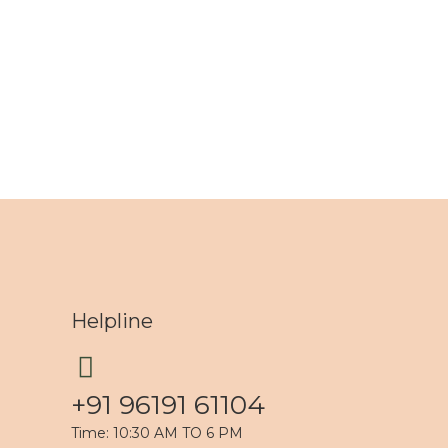
Helpline
+91 96191 61104
Time: 10:30 AM TO 6 PM