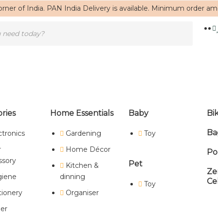
rner of India. PAN India Delivery is available. Minimum order a
ries
Home Essentials
Baby
Bi
Ba
ctronics
Gardening
Toy
Home
/ Products tagged “unique gifts”
r
Home Décor
Po
unique gifts
ssory
Pet
Kitchen &
Ze
iene
dinning
Ce
Toy
tionery
Organiser
Showing the single result
er