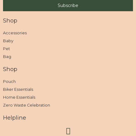
Shop
Accessories
Baby
Pet
Bag
Shop
Pouch
Biker Essentials
Home Essentials
Zero Waste Celebration
Helpline