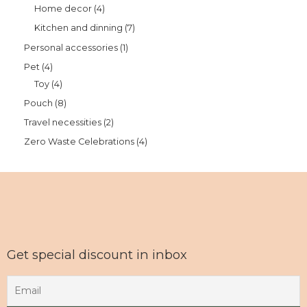
Home decor
4
Kitchen and dinning
7
Personal accessories
1
Pet
4
Toy
4
Pouch
8
Travel necessities
2
Zero Waste Celebrations
4
Get special discount in inbox