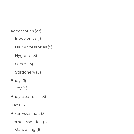
Accessories
27
Electronics
1
Hair Accessories
5
Hygiene
3
Other
15
Stationery
3
Baby
5
Toy
4
Baby essentials
3
Bags
5
Biker Essentials
3
Home Essentials
12
Gardening
1