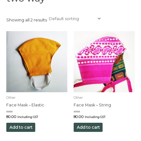
Showing all 2 results
Other
Other
Face Mask – Elastic
Face Mask – String
Rated
Rated
80.00
80.00
Including GST
Including GST
0
0
out
out
of
of
Add to cart
Add to cart
5
5