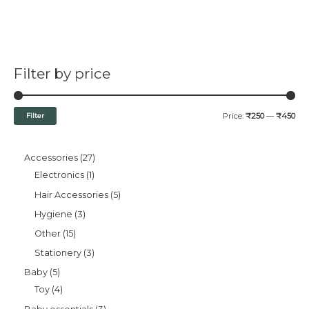
Filter by price
Filter
Price:
₹250
—
₹450
Accessories
27
Electronics
1
Hair Accessories
5
Hygiene
3
Other
15
Stationery
3
Baby
5
Toy
4