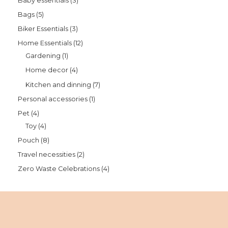
Baby essentials
3
Bags
5
Biker Essentials
3
Home Essentials
12
Gardening
1
Home decor
4
Kitchen and dinning
7
Personal accessories
1
Pet
4
Toy
4
Pouch
8
Travel necessities
2
Zero Waste Celebrations
4