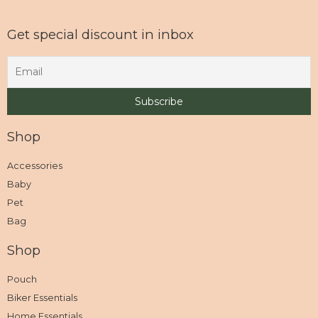
Get special discount in inbox
Shop
Accessories
Baby
Pet
Bag
Shop
Pouch
Biker Essentials
Home Essentials