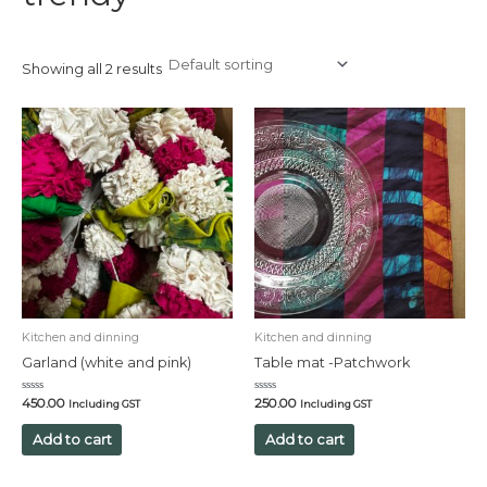
Showing all 2 results
Kitchen and dinning
Kitchen and dinning
Garland (white and pink)
Table mat -Patchwork
Rated
Rated
450.00
250.00
Including GST
Including GST
0
0
out
out
of
of
Add to cart
Add to cart
5
5