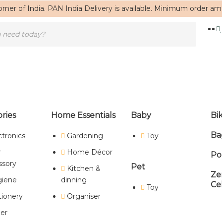
rner of India. PAN India Delivery is available. Minimum order a
ries
Home Essentials
Baby
Bi
Ba
ctronics
Gardening
Toy
Home
/ Products tagged “trending pouch”
r
Home Décor
Po
trending pouch
ssory
Pet
Kitchen &
Ze
iene
dinning
Ce
Toy
tionery
Organiser
Showing the single result
er