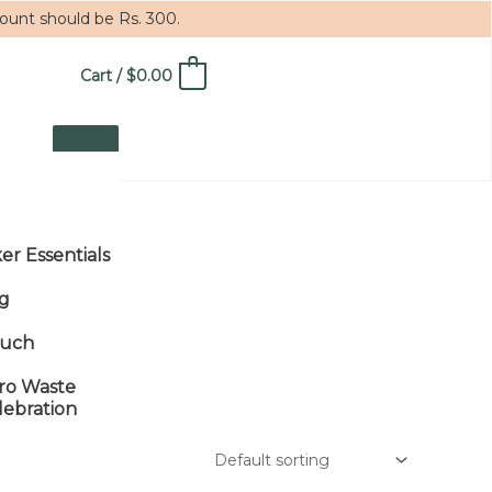
mount should be Rs. 300.
Cart
/
$
0.00
0
ker Essentials
g
uch
ro Waste
lebration