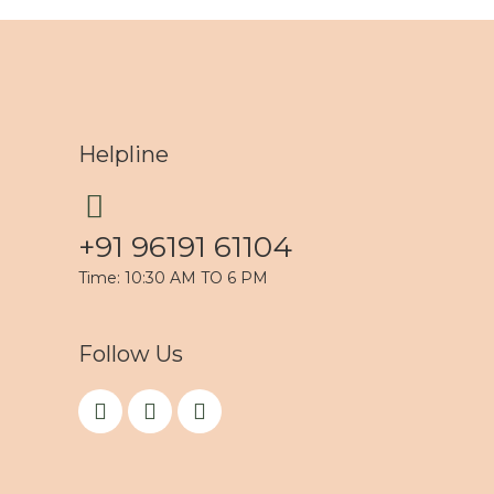
Helpline
+91 96191 61104
Time: 10:30 AM TO 6 PM
Follow Us
F
I
Y
a
n
o
c
s
u
e
t
t
b
a
u