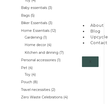
Toy
4
Baby essentials
3
Bags
5
Biker Essentials
3
About
Home Essentials
12
Blog
Upcycle
Gardening
1
Contact
Home decor
4
Kitchen and dinning
7
Personal accessories
1
X
Pet
4
Toy
4
Pouch
8
Travel necessities
2
Zero Waste Celebrations
4