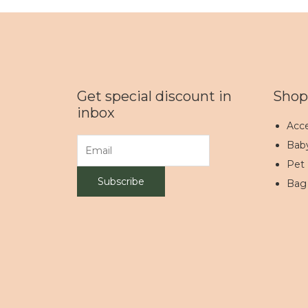
Get special discount in
Shop
inbox
Acce
Bab
Pet
Bag