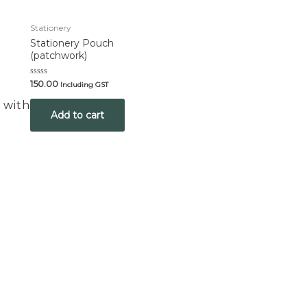
Stationery
Stationery Pouch
(patchwork)
Rated
150.00
Including GST
0
out
 with Us
of
Add to cart
5