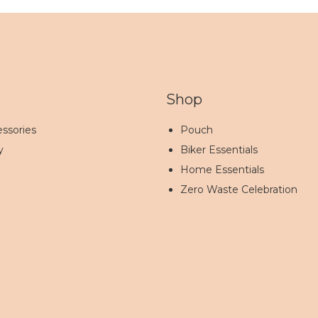
Shop
ssories
Pouch
y
Biker Essentials
Home Essentials
Zero Waste Celebration