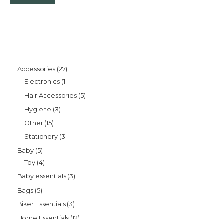
Accessories
27
Electronics
1
Hair Accessories
5
Hygiene
3
Other
15
Stationery
3
Baby
5
Toy
4
Baby essentials
3
Bags
5
Biker Essentials
3
Home Essentials
12