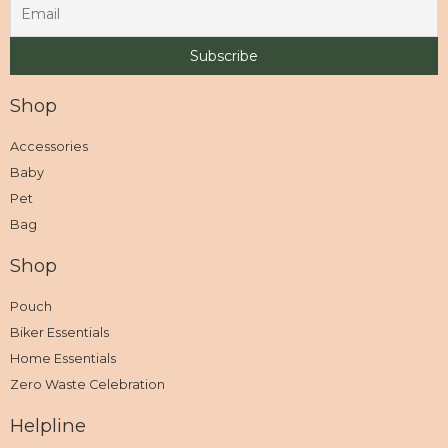
Shop
Accessories
Baby
Pet
Bag
Shop
Pouch
Biker Essentials
Home Essentials
Zero Waste Celebration
Helpline