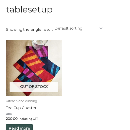
tablesetup
Showing the single result
OUT OF STOCK
Kitchen and dinning
Tea Cup Coaster
Rated
200.00
Including GST
0
out
of
Read more
5