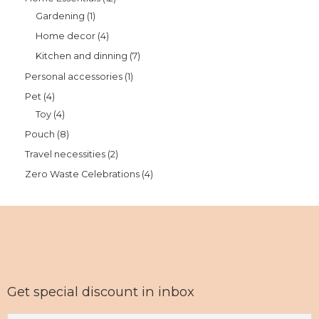
Gardening
1
Home decor
4
Kitchen and dinning
7
Personal accessories
1
Pet
4
Toy
4
Pouch
8
Travel necessities
2
Zero Waste Celebrations
4
Get special discount in inbox