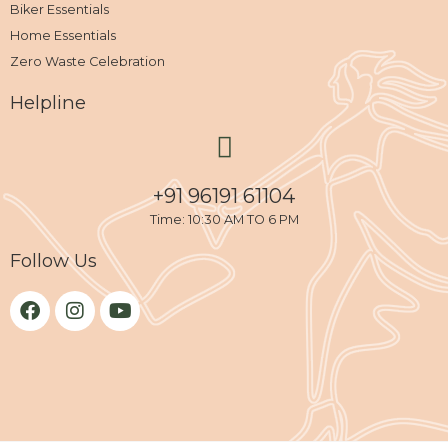
Biker Essentials
Home Essentials
Zero Waste Celebration
Helpline
+91 96191 61104
Time: 10:30 AM TO 6 PM
Follow Us
F
I
Y
a
n
o
c
s
u
e
t
t
b
a
u
o
g
b
o
r
e
k
a