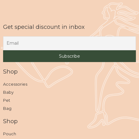
Get special discount in inbox
Shop
Accessories
Baby
Pet
Bag
Shop
Pouch