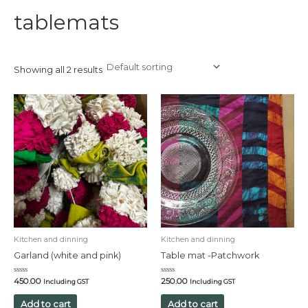
tablemats
Showing all 2 results
Kitchen and dinning
Kitchen and dinning
Garland (white and pink)
Table mat -Patchwork
Rated
Rated
450.00
250.00
Including GST
Including GST
0
0
out
out
of
of
Add to cart
Add to cart
5
5