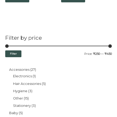
Filter by price
Filter
Price:
₹250
—
₹450
Accessories
27
Electronics
1
Hair Accessories
5
Hygiene
3
Other
15
Stationery
3
Baby
5