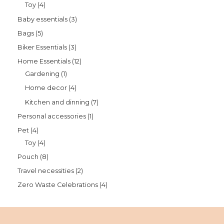
Toy
4
Baby essentials
3
Bags
5
Biker Essentials
3
Home Essentials
12
Gardening
1
Home decor
4
Kitchen and dinning
7
Personal accessories
1
Pet
4
Toy
4
Pouch
8
Travel necessities
2
Zero Waste Celebrations
4