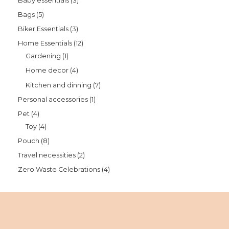
Baby essentials
3
Bags
5
Biker Essentials
3
Home Essentials
12
Gardening
1
Home decor
4
Kitchen and dinning
7
Personal accessories
1
Pet
4
Toy
4
Pouch
8
Travel necessities
2
Zero Waste Celebrations
4