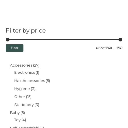
Filter by price
Filter
Price:
₹40
—
₹60
Accessories
27
Electronics
1
Hair Accessories
5
Hygiene
3
Other
15
Stationery
3
Baby
5
Toy
4