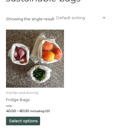
Showing the single result
Kitchen and dinning
Fridge Bags
Rated
40.00
–
60.00
Including GST
0
out
of
Select options
5