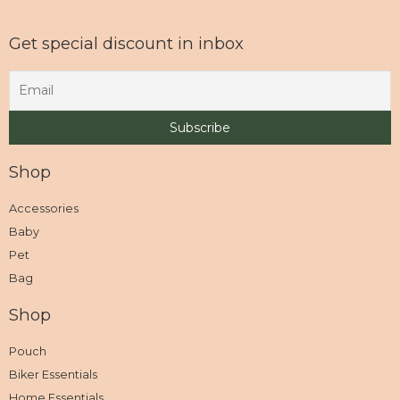
Get special discount in inbox
Shop
Accessories
Baby
Pet
Bag
Shop
Pouch
Biker Essentials
Home Essentials