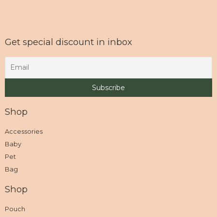
Get special discount in inbox
Shop
Accessories
Baby
Pet
Bag
Shop
Pouch