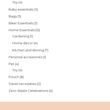
Toy
4
Baby essentials
3
Bags
5
Biker Essentials
3
Home Essentials
12
Gardening
1
Home decor
4
Kitchen and dinning
7
Personal accessories
1
Pet
4
Toy
4
Pouch
8
Travel necessities
2
Zero Waste Celebrations
4