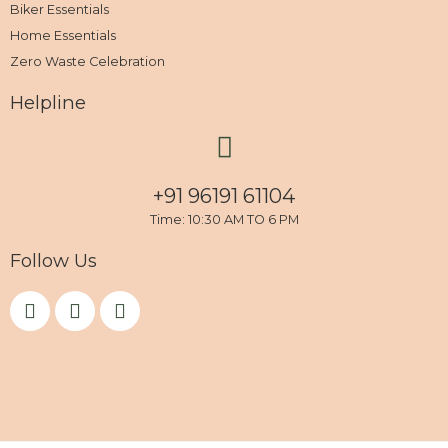
Biker Essentials
Home Essentials
Zero Waste Celebration
Helpline
+91 96191 61104
Time: 10:30 AM TO 6 PM
Follow Us
F
I
Y
a
n
o
c
s
u
e
t
t
b
a
u
o
g
b
o
r
e
k
a