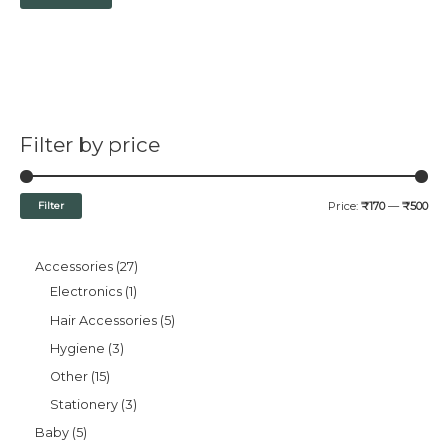
Filter by price
Filter
Price:
₹170
—
₹500
Accessories
27
Electronics
1
Hair Accessories
5
Hygiene
3
Other
15
Stationery
3
Baby
5