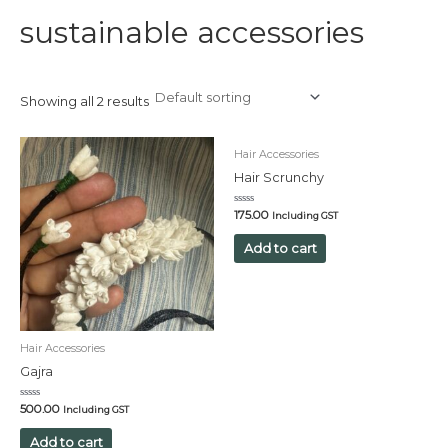
sustainable accessories
Showing all 2 results
Hair Accessories
Hair Scrunchy
Rated
175.00
Including GST
0
out
of
Add to cart
5
Hair Accessories
Gajra
Rated
500.00
Including GST
0
out
of
Add to cart
5