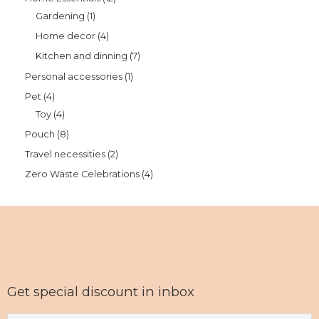
Gardening
1
Home decor
4
Kitchen and dinning
7
Personal accessories
1
Pet
4
Toy
4
Pouch
8
Travel necessities
2
Zero Waste Celebrations
4
Get special discount in inbox