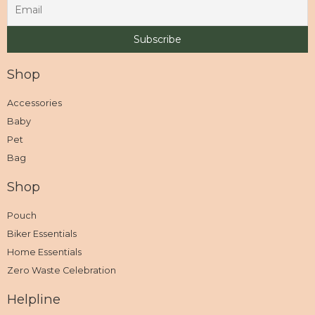
Shop
Accessories
Baby
Pet
Bag
Shop
Pouch
Biker Essentials
Home Essentials
Zero Waste Celebration
Helpline