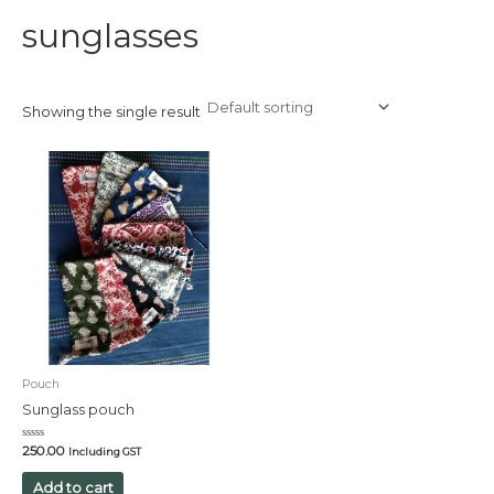
sunglasses
Showing the single result
Pouch
Sunglass pouch
Rated
250.00
Including GST
0
out
of
Add to cart
5