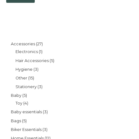
Accessories
27
Electronics
1
Hair Accessories
5
Hygiene
3
Other
15
Stationery
3
Baby
5
Toy
4
Baby essentials
3
Bags
5
Biker Essentials
3
Home Essentials
12