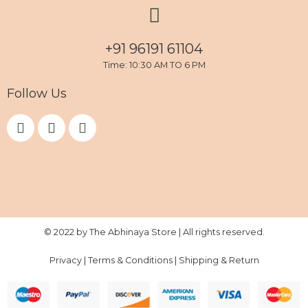
+91 96191 61104
Time: 10:30 AM TO 6 PM
Follow Us
F
I
Y
a
n
o
c
s
u
e
t
t
b
a
u
o
g
b
o
r
e
k
a
m
© 2022 by The Abhinaya Store | All rights reserved.
Privacy
|
Terms & Conditions
|
Shipping & Return