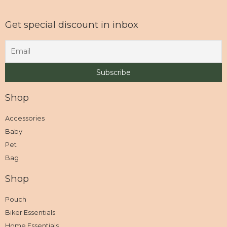
Get special discount in inbox
Shop
Accessories
Baby
Pet
Bag
Shop
Pouch
Biker Essentials
Home Essentials