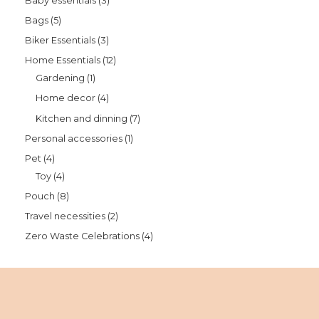
Baby essentials
3
Bags
5
Biker Essentials
3
Home Essentials
12
Gardening
1
Home decor
4
Kitchen and dinning
7
Personal accessories
1
Pet
4
Toy
4
Pouch
8
Travel necessities
2
Zero Waste Celebrations
4