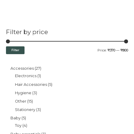
Filter by price
Filter
Price:
₹370
—
₹800
Accessories
27
Electronics
1
Hair Accessories
5
Hygiene
3
Other
15
Stationery
3
Baby
5
Toy
4