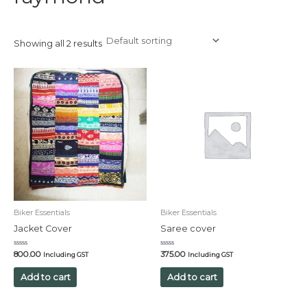
Showing all 2 results
Biker Essentials
Biker Essentials
Jacket Cover
Saree cover
Rated
Rated
800.00
375.00
Including GST
Including GST
0
0
out
out
of
of
Add to cart
Add to cart
5
5