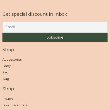
Get special discount in inbox
Shop
Accessories
Baby
Pet
Bag
Shop
Pouch
Biker Essentials