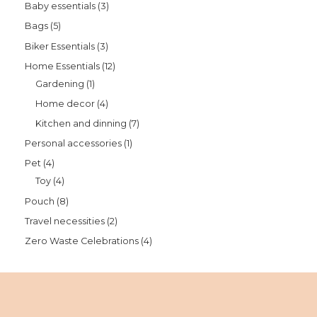
Baby essentials
3
Bags
5
Biker Essentials
3
Home Essentials
12
Gardening
1
Home decor
4
Kitchen and dinning
7
Personal accessories
1
Pet
4
Toy
4
Pouch
8
Travel necessities
2
Zero Waste Celebrations
4