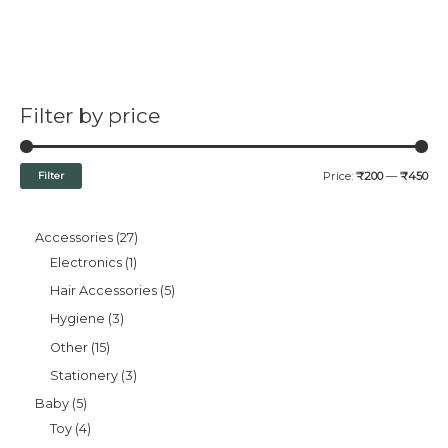
Filter by price
Filter
Price:
₹200
—
₹450
Accessories
27
Electronics
1
Hair Accessories
5
Hygiene
3
Other
15
Stationery
3
Baby
5
Toy
4