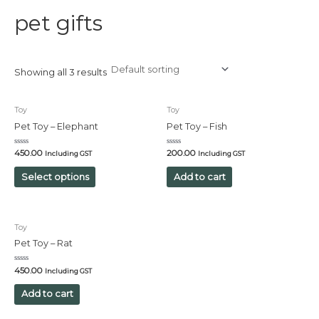
pet gifts
Showing all 3 results
Toy
Toy
Pet Toy – Elephant
Pet Toy – Fish
Rated
Rated
450.00
200.00
Including GST
Including GST
0
0
out
out
of
of
Select options
Add to cart
5
5
Toy
Pet Toy – Rat
Rated
450.00
Including GST
0
out
of
Add to cart
5