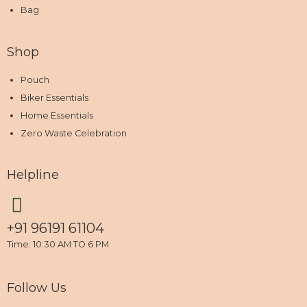
Bag
Shop
Pouch
Biker Essentials
Home Essentials
Zero Waste Celebration
Helpline
+91 96191 61104
Time: 10:30 AM TO 6 PM
Follow Us