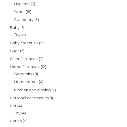
Hygiene
3
Other
15
Stationery
3
Baby
5
Toy
4
Baby essentials
3
Bags
5
Biker Essentials
3
Home Essentials
12
Gardening
1
Home decor
4
Kitchen and dinning
7
Personal accessories
1
Pet
4
Toy
4
Pouch
8