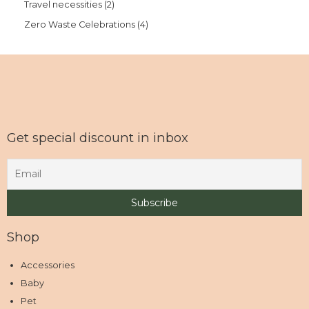
Travel necessities
2
Zero Waste Celebrations
4
Get special discount in inbox
Shop
Accessories
Baby
Pet