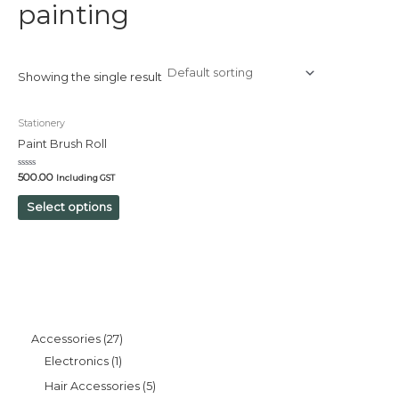
painting
Showing the single result
Stationery
Paint Brush Roll
Rated
500.00
Including GST
0
out
of
Select options
5
Accessories
27
Electronics
1
Hair Accessories
5