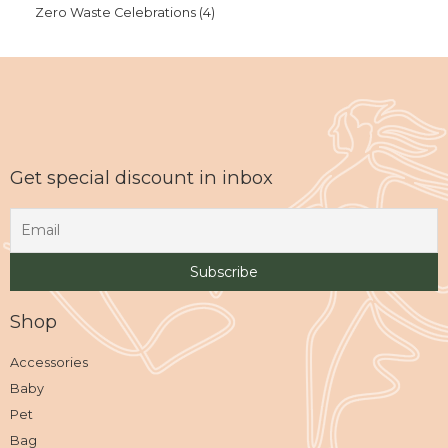
Zero Waste Celebrations
4
Get special discount in inbox
Shop
Accessories
Baby
Pet
Bag