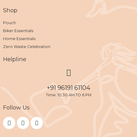
Shop
Pouch
Biker Essentials
Home Essentials
Zero Waste Celebration
Helpline
+91 96191 61104
Time: 10:30 AM TO 6 PM
Follow Us
F
I
Y
a
n
o
c
s
u