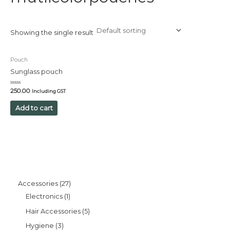
Showing the single result
Pouch
Sunglass pouch
Rated
250.00
Including GST
0
out
of
Add to cart
5
Accessories
27
Electronics
1
Hair Accessories
5
Hygiene
3