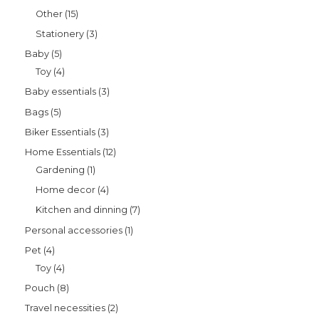
Other
15
Stationery
3
Baby
5
Toy
4
Baby essentials
3
Bags
5
Biker Essentials
3
Home Essentials
12
Gardening
1
Home decor
4
Kitchen and dinning
7
Personal accessories
1
Pet
4
Toy
4
Pouch
8
Travel necessities
2