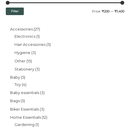
Filter
Price:
₹200
—
₹1,400
Accessories
27
Electronics
1
Hair Accessories
5
Hygiene
3
Other
15
Stationery
3
Baby
5
Toy
4
Baby essentials
3
Bags
5
Biker Essentials
3
Home Essentials
12
Gardening
1