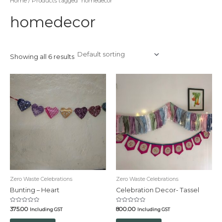
Home
/ Products tagged “homedecor”
homedecor
Showing all 6 results
Zero Waste Celebrations
Zero Waste Celebrations
Bunting – Heart
Celebration Decor- Tassel
Rated
Rated
375.00
800.00
Including GST
Including GST
0
0
out
out