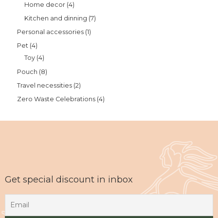
Home decor
4
Kitchen and dinning
7
Personal accessories
1
Pet
4
Toy
4
Pouch
8
Travel necessities
2
Zero Waste Celebrations
4
Get special discount in inbox