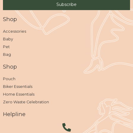
Shop
Accessories
Baby
Pet
Bag
Shop
Pouch
Biker Essentials
Home Essentials
Zero Waste Celebration
Helpline