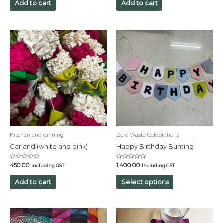
of
of
Add to cart
Add to cart
5
5
Kitchen and dinning
Zero Waste Celebrations
Garland (white and pink)
Happy Birthday Bunting
Rated
Rated
450.00
1,400.00
Including GST
Including GST
0
0
out
out
of
of
Add to cart
Select options
5
5