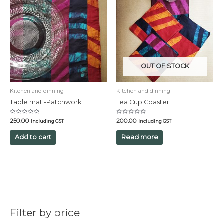
OUT OF STOCK
Kitchen and dinning
Kitchen and dinning
Table mat -Patchwork
Tea Cup Coaster
Rated
Rated
250.00
200.00
Including GST
Including GST
0
0
out
out
of
of
Add to cart
Read more
5
5
Filter by price