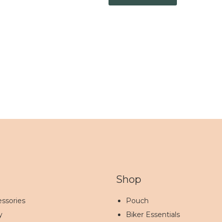
Shop
ssories
Pouch
y
Biker Essentials