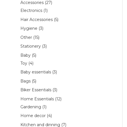
Accessories
27
Electronics
1
Hair Accessories
5
Hygiene
3
Other
15
Stationery
3
Baby
5
Toy
4
Baby essentials
3
Bags
5
Biker Essentials
3
Home Essentials
12
Gardening
1
Home decor
4
Kitchen and dinning
7