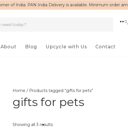
rner of India. PAN India Delivery is available. Minimum order a
About
Blog
Upcycle with Us
Contact
Home
/ Products tagged “gifts for pets”
gifts for pets
Showing all 3 results