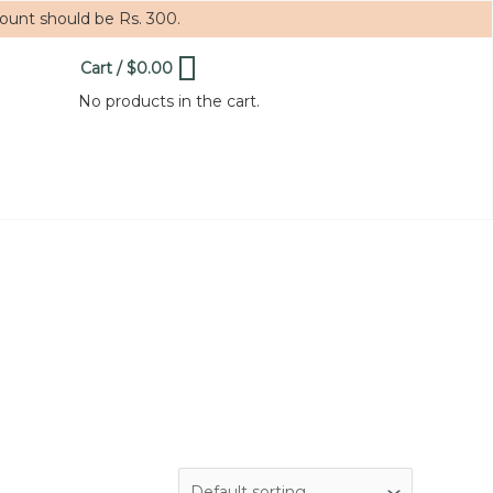
mount should be Rs. 300.
Cart
/
$
0.00
0
No products in the cart.