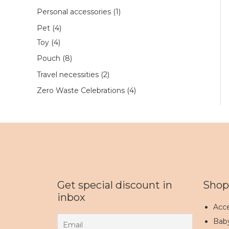
Personal accessories
1
Pet
4
Toy
4
Pouch
8
Travel necessities
2
Zero Waste Celebrations
4
Get special discount in
Shop
inbox
Acce
Bab