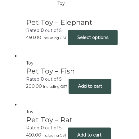
Toy
Pet Toy – Elephant
Rated
0
out of 5
450.00
Select options
Including GST
Toy
Pet Toy – Fish
Rated
0
out of 5
200.00
Add to cart
Including GST
Toy
Pet Toy – Rat
Rated
0
out of 5
450.00
Add to cart
Including GST