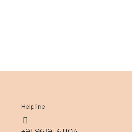
Helpline
+91 96191 61104