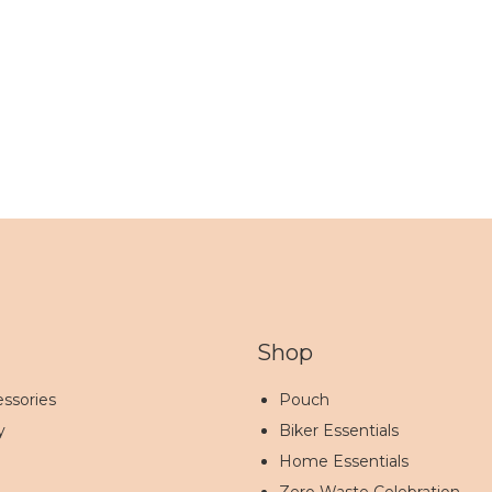
Shop
ssories
Pouch
y
Biker Essentials
Home Essentials