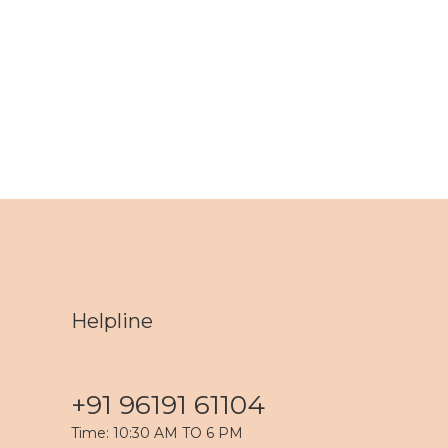
Helpline
+91 96191 61104
Time: 10:30 AM TO 6 PM