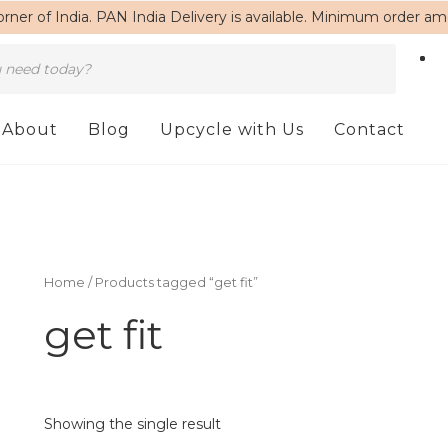
rner of India. PAN India Delivery is available. Minimum order a
About
Blog
Upcycle with Us
Contact
Home
/ Products tagged “get fit”
get fit
Showing the single result