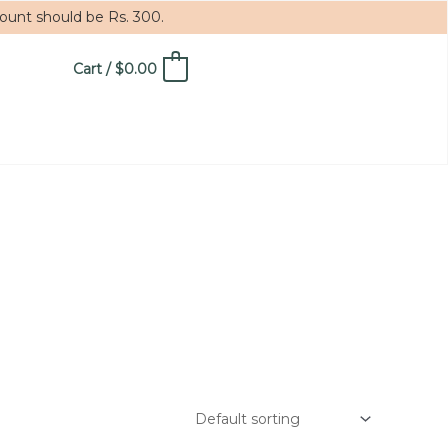
mount should be Rs. 300.
Cart
/
$
0.00
0