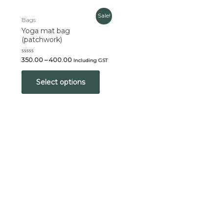
Sale!
Bags
Yoga mat bag
(patchwork)
Rated
350.00
–
400.00
Including GST
0
out
of
Select options
5