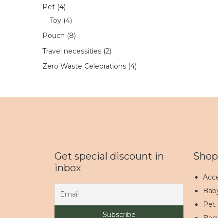
Pet
4
Toy
4
Pouch
8
Travel necessities
2
Zero Waste Celebrations
4
Get special discount in
Shop
inbox
Acce
Bab
Pet