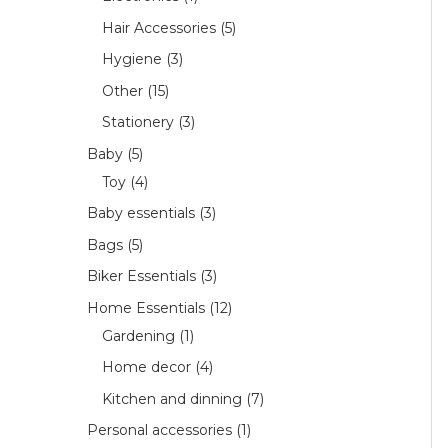
Hair Accessories
5
Hygiene
3
Other
15
Stationery
3
Baby
5
Toy
4
Baby essentials
3
Bags
5
Biker Essentials
3
Home Essentials
12
Gardening
1
Home decor
4
Kitchen and dinning
7
Personal accessories
1