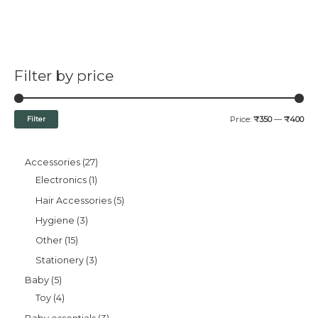
Filter by price
Filter
Price:
₹350
—
₹400
Accessories
27
Electronics
1
Hair Accessories
5
Hygiene
3
Other
15
Stationery
3
Baby
5
Toy
4