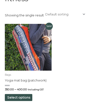
Showing the single result
Sale!
Bags
Yoga mat bag (patchwork)
Rated
350.00
–
400.00
Including GST
0
out
of
Select options
5