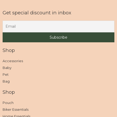
Get special discount in inbox
Shop
Accessories
Baby
Pet
Bag
Shop
Pouch
Biker Essentials
Home Essentials