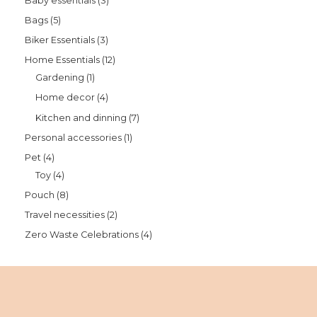
Baby essentials
3
Bags
5
Biker Essentials
3
Home Essentials
12
Gardening
1
Home decor
4
Kitchen and dinning
7
Personal accessories
1
Pet
4
Toy
4
Pouch
8
Travel necessities
2
Zero Waste Celebrations
4