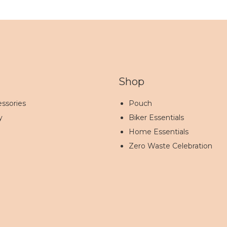
Shop
ssories
Pouch
y
Biker Essentials
Home Essentials
Zero Waste Celebration