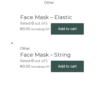
Other
Face Mask – Elastic
Rated
0
out of 5
80.00
Add to cart
Including GST
Other
Face Mask – String
Rated
0
out of 5
80.00
Add to cart
Including GST