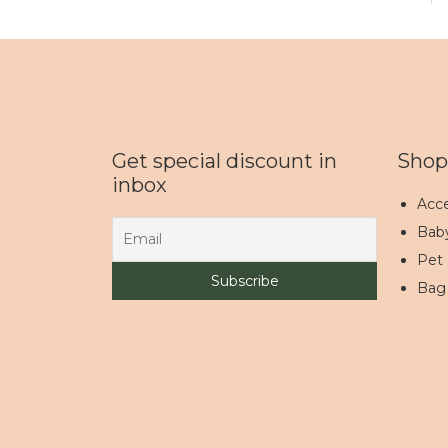
Get special discount in
Shop
inbox
Acce
Bab
Pet
Bag