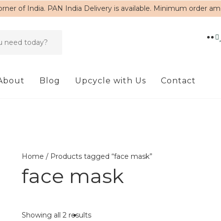
rner of India. PAN India Delivery is available. Minimum order a
About
Blog
Upcycle with Us
Contact
Home
/ Products tagged “face mask”
face mask
Showing all 2 results