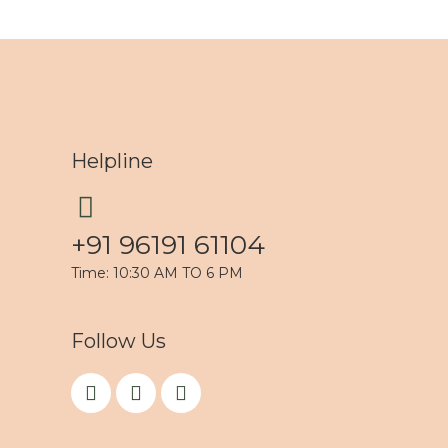
Helpline
+91 96191 61104
Time: 10:30 AM TO 6 PM
Follow Us
F
I
Y
a
n
o
c
s
u
e
t
t