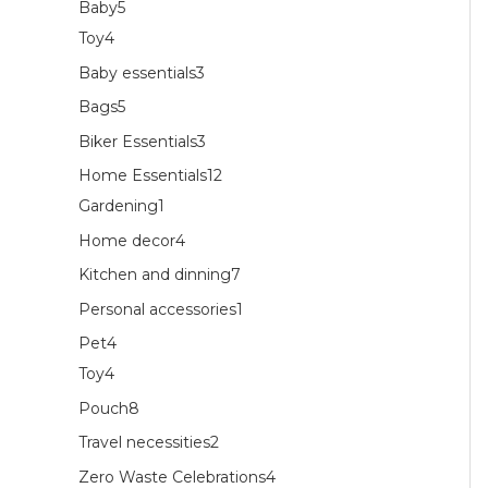
Baby
5
Toy
4
Baby essentials
3
Bags
5
Biker Essentials
3
Home Essentials
12
Gardening
1
Home decor
4
Kitchen and dinning
7
Personal accessories
1
Pet
4
Toy
4
Pouch
8
Travel necessities
2
Zero Waste Celebrations
4