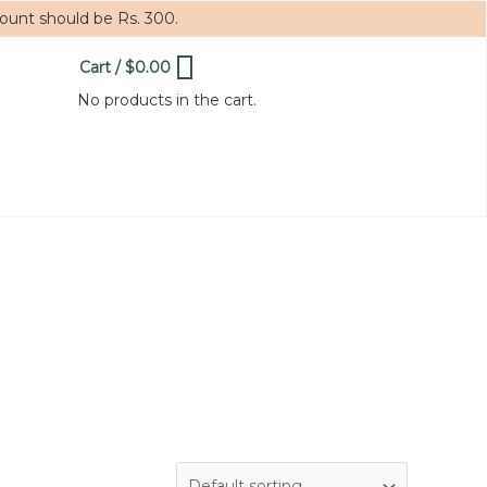
mount should be Rs. 300.
Cart
/
$
0.00
0
No products in the cart.