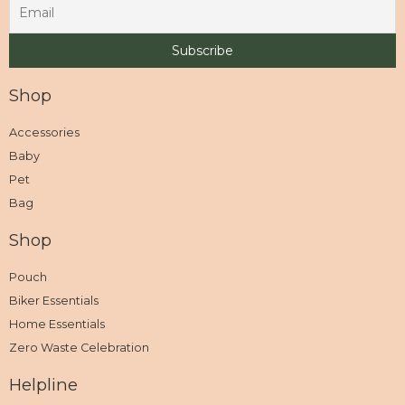
Shop
Accessories
Baby
Pet
Bag
Shop
Pouch
Biker Essentials
Home Essentials
Zero Waste Celebration
Helpline