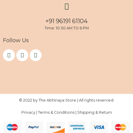
+91 96191 61104
Time: 10:30 AM TO 6 PM
Follow Us
F
I
Y
a
n
o
c
s
u
e
t
t
b
a
u
o
g
b
o
r
e
k
a
m
© 2022 by The Abhinaya Store | All rights reserved.
Privacy
|
Terms & Conditions
|
Shipping & Return