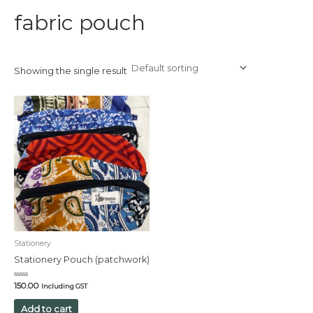
fabric pouch
Showing the single result
Stationery
Stationery Pouch (patchwork)
Rated
150.00
Including GST
0
out
of
Add to cart
5