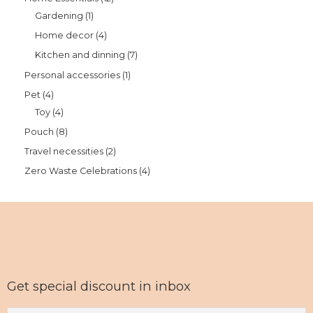
Gardening
1
Home decor
4
Kitchen and dinning
7
Personal accessories
1
Pet
4
Toy
4
Pouch
8
Travel necessities
2
Zero Waste Celebrations
4
Get special discount in inbox