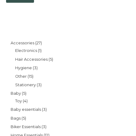
Accessories
27
Electronics
1
Hair Accessories
5
Hygiene
3
Other
15
Stationery
3
Baby
5
Toy
4
Baby essentials
3
Bags
5
Biker Essentials
3
Home Essentials
12