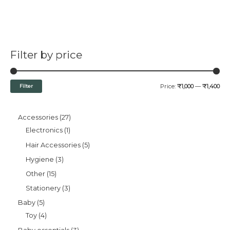
Filter by price
Filter
Price:
₹1,000
—
₹1,400
Accessories
27
Electronics
1
Hair Accessories
5
Hygiene
3
Other
15
Stationery
3
Baby
5
Toy
4