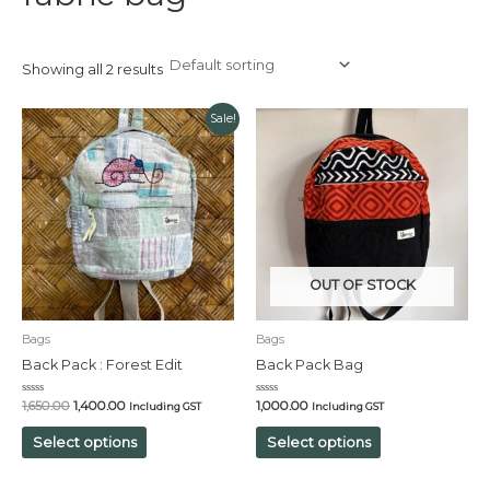
Showing all 2 results
Original
Current
Sale!
price
price
was:
is:
₹1,650.00.
₹1,400.00.
OUT OF STOCK
Bags
Bags
Back Pack : Forest Edit
Back Pack Bag
Rated
Rated
1,650.00
1,400.00
1,000.00
Including GST
Including GST
0
0
out
out
of
of
Select options
Select options
5
5