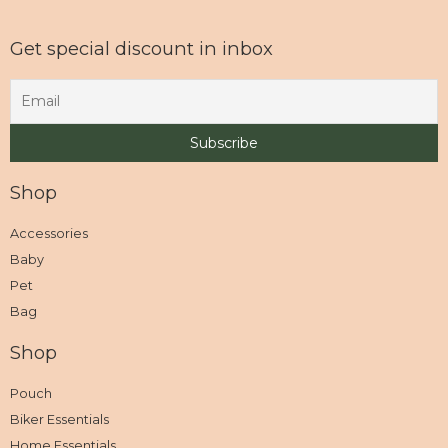
Get special discount in inbox
Shop
Accessories
Baby
Pet
Bag
Shop
Pouch
Biker Essentials
Home Essentials