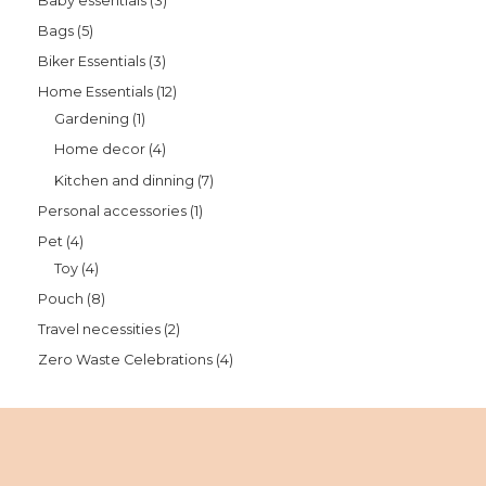
Baby essentials
3
Bags
5
Biker Essentials
3
Home Essentials
12
Gardening
1
Home decor
4
Kitchen and dinning
7
Personal accessories
1
Pet
4
Toy
4
Pouch
8
Travel necessities
2
Zero Waste Celebrations
4