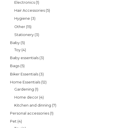
Electronics
1
Hair Accessories
5
Hygiene
3
Other
15
Stationery
3
Baby
5
Toy
4
Baby essentials
3
Bags
5
Biker Essentials
3
Home Essentials
12
Gardening
1
Home decor
4
Kitchen and dinning
7
Personal accessories
1
Pet
4