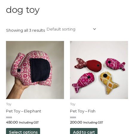
dog toy
Showing all 3 results
Toy
Toy
Pet Toy – Elephant
Pet Toy – Fish
Rated
Rated
450.00
200.00
Including GST
Including GST
0
0
out
out
of
of
Select options
Add to cart
5
5