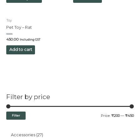
Toy
Pet Toy – Rat
Rated
450.00
Including GST
0
out
of
Add to cart
5
Filter by price
Filter
Price:
₹200
—
₹450
Accessories
27