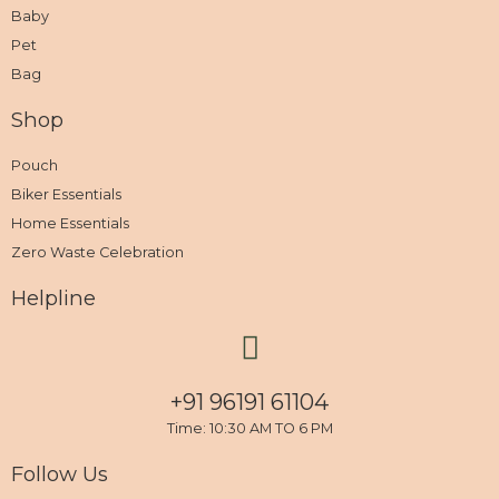
Baby
Pet
Bag
Shop
Pouch
Biker Essentials
Home Essentials
Zero Waste Celebration
Helpline
+91 96191 61104
Time: 10:30 AM TO 6 PM
Follow Us