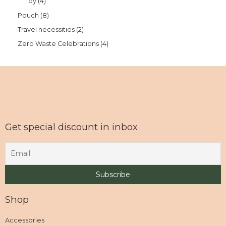
Toy
4
Pouch
8
Travel necessities
2
Zero Waste Celebrations
4
Get special discount in inbox
Shop
Accessories