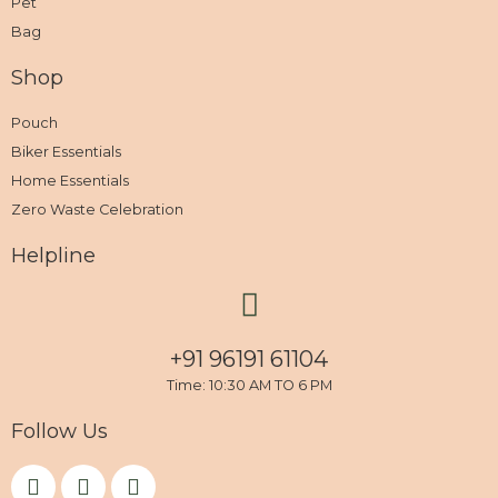
Pet
Bag
Shop
Pouch
Biker Essentials
Home Essentials
Zero Waste Celebration
Helpline
+91 96191 61104
Time: 10:30 AM TO 6 PM
Follow Us
F
I
Y
a
n
o