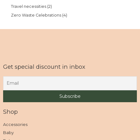
Travel necessities
2
Zero Waste Celebrations
4
Get special discount in inbox
Shop
Accessories
Baby