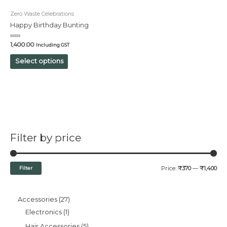
Zero Waste Celebrations
Happy Birthday Bunting
Rated
1,400.00
Including GST
0
out
of
Select options
5
Filter by price
Filter
Price:
₹370
—
₹1,400
Accessories
27
Electronics
1
Hair Accessories
5