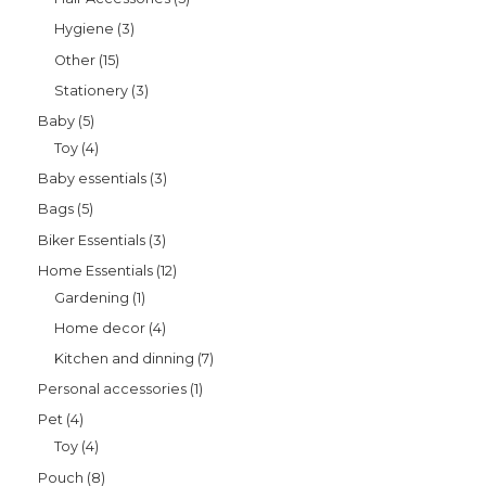
Hygiene
3
Other
15
Stationery
3
Baby
5
Toy
4
Baby essentials
3
Bags
5
Biker Essentials
3
Home Essentials
12
Gardening
1
Home decor
4
Kitchen and dinning
7
Personal accessories
1
Pet
4
Toy
4
Pouch
8