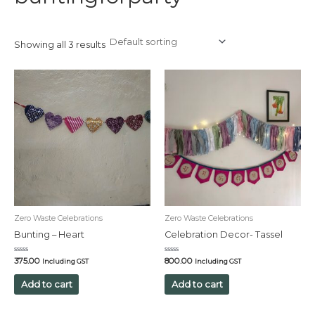
Showing all 3 results
Zero Waste Celebrations
Zero Waste Celebrations
Bunting – Heart
Celebration Decor- Tassel
Rated
Rated
375.00
800.00
Including GST
Including GST
0
0
out
out
of
of
Add to cart
Add to cart
5
5