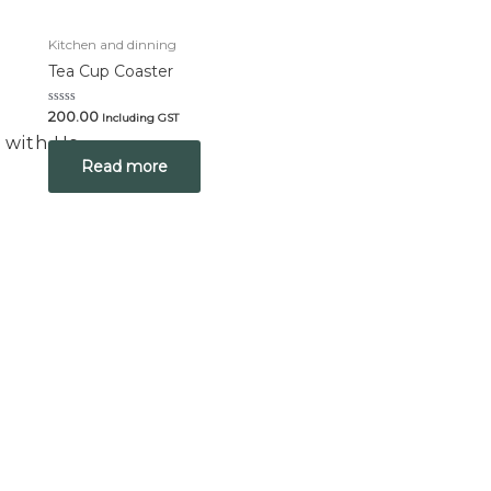
Kitchen and dinning
Tea Cup Coaster
Rated
200.00
Including GST
0
 with Us
out
of
Read more
5