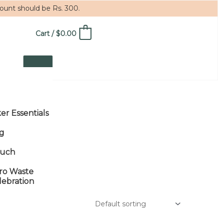
mount should be Rs. 300.
Cart
/
$
0.00
0
ker Essentials
g
uch
ro Waste
lebration