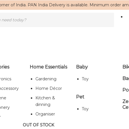
rner of India. PAN India Delivery is available. Minimum order a
ries
Home Essentials
Baby
Bi
Ba
ronics
Gardening
Toy
Home
/ Products tagged “boho”
Accessory
Home Décor
Po
boho
Pet
ene
Kitchen &
Ze
dinning
Ce
onery
Toy
Organiser
r
Showing the single result
OUT OF STOCK