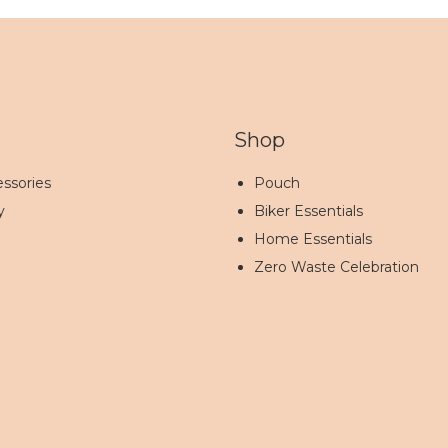
Shop
ssories
Pouch
y
Biker Essentials
Home Essentials
Zero Waste Celebration