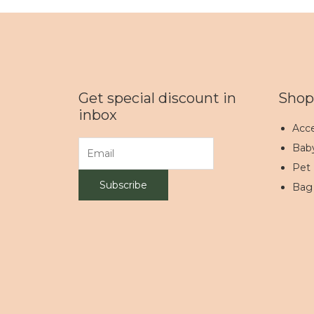
Get special discount in
Shop
inbox
Acce
Bab
Pet
Bag