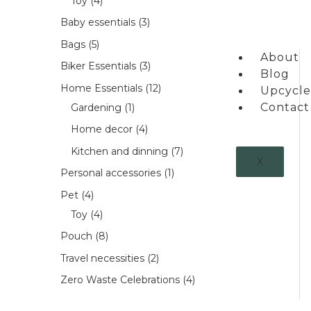
Toy
4
Baby essentials
3
Bags
5
About
Biker Essentials
3
Blog
Home Essentials
12
Upcycle
Contact
Gardening
1
Home decor
4
Kitchen and dinning
7
X
Personal accessories
1
Pet
4
Toy
4
Pouch
8
Travel necessities
2
Zero Waste Celebrations
4