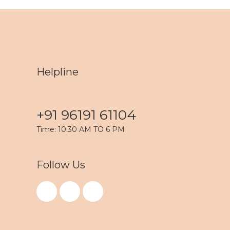
Helpline
+91 96191 61104
Time: 10:30 AM TO 6 PM
Follow Us
F
I
Y
a
n
o
c
s
u
e
t
t
b
a
u