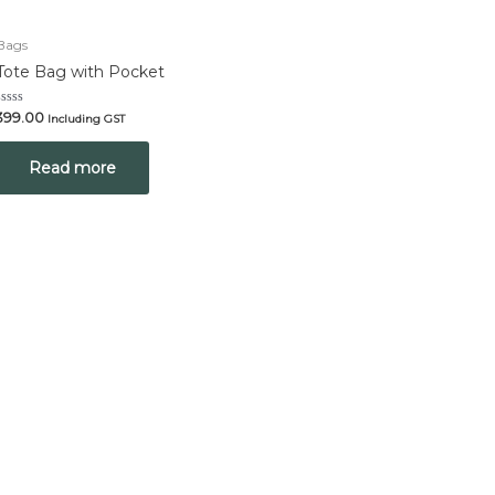
Bags
Tote Bag with Pocket
Rated
399.00
Including GST
0
out
of
Read more
5