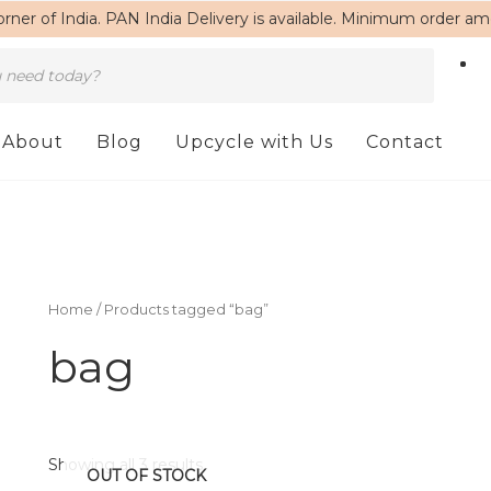
rner of India. PAN India Delivery is available. Minimum order a
About
Blog
Upcycle with Us
Contact
Home
/ Products tagged “bag”
bag
Showing all 3 results
OUT OF STOCK