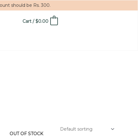
mount should be Rs. 300.
Cart
/
$
0.00
0
OUT OF STOCK