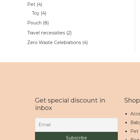
Pet
4
Toy
4
Pouch
8
Travel necessities
2
Zero Waste Celebrations
4
Get special discount in
Shop
inbox
Acce
Bab
Pet