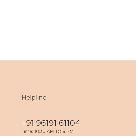
Helpline
+91 96191 61104
Time: 10:30 AM TO 6 PM