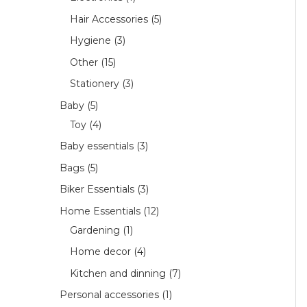
Hair Accessories
5
Hygiene
3
Other
15
Stationery
3
Baby
5
Toy
4
Baby essentials
3
Bags
5
Biker Essentials
3
Home Essentials
12
Gardening
1
Home decor
4
Kitchen and dinning
7
Personal accessories
1