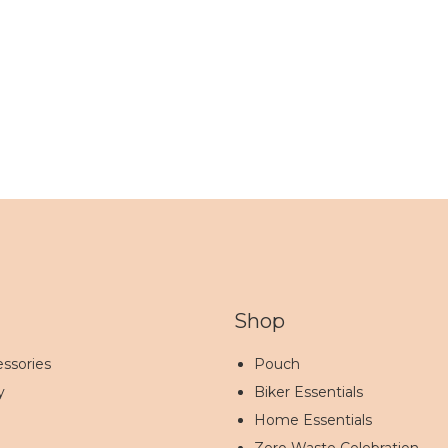
Shop
ssories
Pouch
y
Biker Essentials
Home Essentials