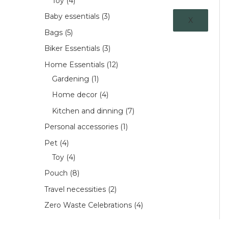
Toy
4
Baby essentials
3
X
Bags
5
Biker Essentials
3
Home Essentials
12
Gardening
1
Home decor
4
Kitchen and dinning
7
Personal accessories
1
Pet
4
Toy
4
Pouch
8
Travel necessities
2
Zero Waste Celebrations
4