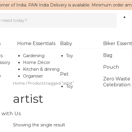
rner of India. PAN India Delivery is available. Minimum order a
s
Home Essentials
Baby
Biker Essent
Bag
cs
Gardening
Toy
ssory
Home Décor
Pouch
Kitchen & dinning
Pet
y
Organiser
Zero Waste
Home
/ Products tagged “artist”
Celebration
Toy
artist
 with Us
Showing the single result