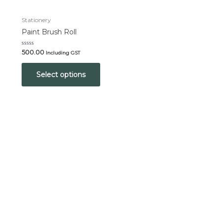
Stationery
Paint Brush Roll
Rated
500.00
Including GST
0
out
of
Select options
5