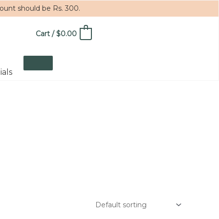
mount should be Rs. 300.
Cart
/
$
0.00
0
ials