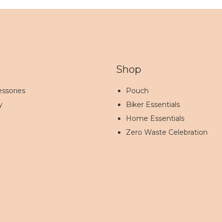
Shop
ssories
Pouch
y
Biker Essentials
Home Essentials
Zero Waste Celebration