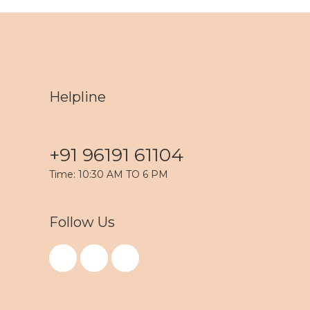
Helpline
+91 96191 61104
Time: 10:30 AM TO 6 PM
Follow Us
F
I
Y
a
n
o
c
s
u
e
t
t
b
a
u