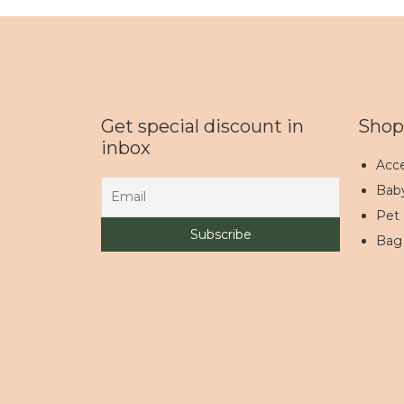
Get special discount in
Shop
inbox
Acce
Bab
Pet
Bag