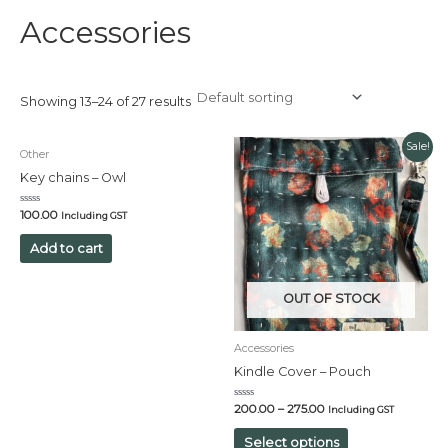
Accessories
Showing 13–24 of 27 results
Sale!
Other
Key chains – Owl
Rated
100.00
Including GST
0
out
of
Add to cart
5
OUT OF STOCK
Accessories
Kindle Cover – Pouch
Rated
200.00
–
275.00
Including GST
0
out
of
Select options
5