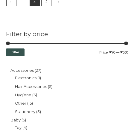
←
1
2
3
→
Filter by price
Filter
Price:
₹70
—
₹530
Accessories
27
Electronics
1
Hair Accessories
5
Hygiene
3
Other
15
Stationery
3
Baby
5
Toy
4