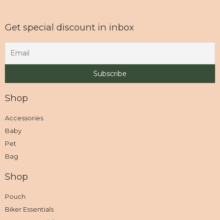
Get special discount in inbox
Shop
Accessories
Baby
Pet
Bag
Shop
Pouch
Biker Essentials