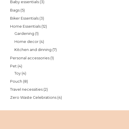
Baby essentials
3
Bags
5
Biker Essentials
3
Home Essentials
12
Gardening
1
Home decor
4
Kitchen and dinning
7
Personal accessories
1
Pet
4
Toy
4
Pouch
8
Travel necessities
2
Zero Waste Celebrations
4