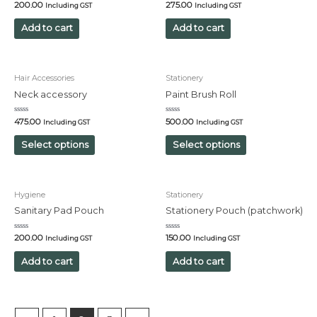
Rated
Rated
200.00
275.00
Including GST
Including GST
0
0
out
out
of
of
Add to cart
Add to cart
5
5
Hair Accessories
Stationery
Neck accessory
Paint Brush Roll
Rated
Rated
475.00
500.00
Including GST
Including GST
0
0
out
out
of
of
Select options
Select options
5
5
Hygiene
Stationery
Sanitary Pad Pouch
Stationery Pouch (patchwork)
Rated
Rated
200.00
150.00
Including GST
Including GST
0
0
out
out
of
of
Add to cart
Add to cart
5
5