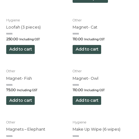
Hygiene
Other
Loofah (3 pieces)
Magnet- Cat
Rated
Rated
250.00
110.00
Including GST
Including GST
0
0
out
out
of
of
Add to cart
Add to cart
5
5
Other
Other
Magnet- Fish
Magnet- Owl
Rated
Rated
75.00
110.00
Including GST
Including GST
0
0
out
out
of
of
Add to cart
Add to cart
5
5
Other
Hygiene
Magnets – Elephant
Make Up Wipe (6 wipes)